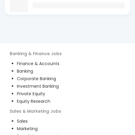
Banking & Finance
Jobs
Finance & Accounts
Banking
Corporate Banking
Investment Banking
Private Equity
Equity Research
Sales & Marketing
Jobs
Sales
Marketing