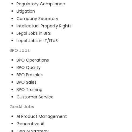
Regulatory Compliance
Litigation
Company Secretary
Intellectual Property Rights
Legal Jobs in BFSI
Legal Jobs in IT/ITeS
BPO
Jobs
BPO Operations
BPO Quality
BPO Presales
BPO Sales
BPO Training
Customer Service
GenAI
Jobs
AI Product Management
Generative AI
Gen AI Strategy