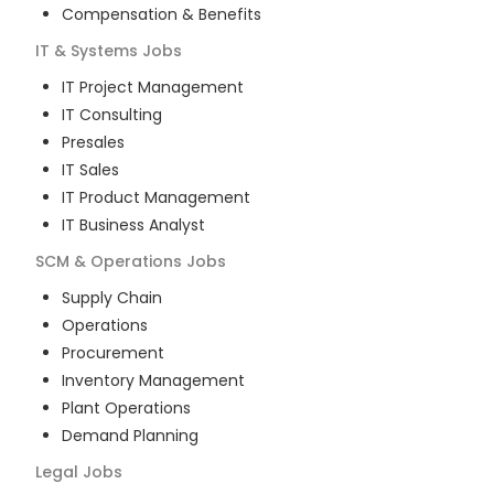
Compensation & Benefits
IT & Systems
Jobs
IT Project Management
IT Consulting
Presales
IT Sales
IT Product Management
IT Business Analyst
SCM & Operations
Jobs
Supply Chain
Operations
Procurement
Inventory Management
Plant Operations
Demand Planning
Legal
Jobs