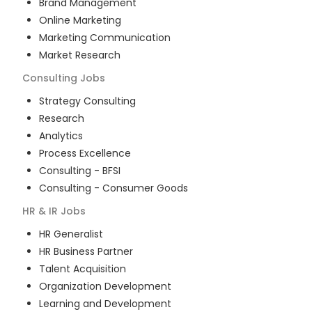
Brand Management
Online Marketing
Marketing Communication
Market Research
Consulting
Jobs
Strategy Consulting
Research
Analytics
Process Excellence
Consulting - BFSI
Consulting - Consumer Goods
HR & IR
Jobs
HR Generalist
HR Business Partner
Talent Acquisition
Organization Development
Learning and Development