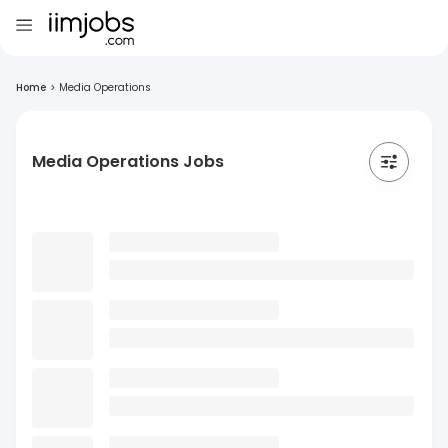
Home
>
Media Operations
Media Operations Jobs