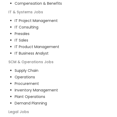
Compensation & Benefits
IT & Systems
Jobs
IT Project Management
IT Consulting
Presales
IT Sales
IT Product Management
IT Business Analyst
SCM & Operations
Jobs
Supply Chain
Operations
Procurement
Inventory Management
Plant Operations
Demand Planning
Legal
Jobs