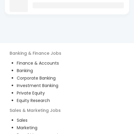
Banking & Finance
Jobs
Finance & Accounts
Banking
Corporate Banking
Investment Banking
Private Equity
Equity Research
Sales & Marketing
Jobs
Sales
Marketing