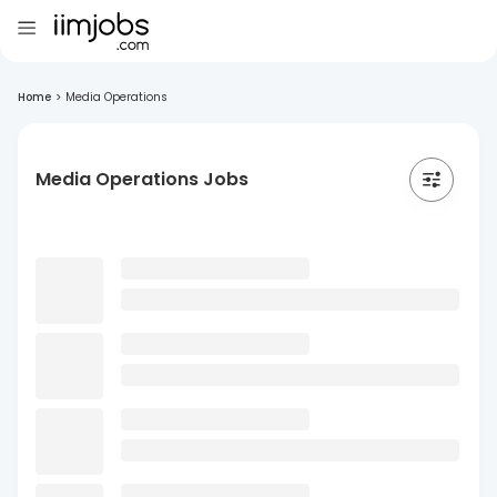
Home
>
Media Operations
Media Operations Jobs