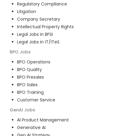
Regulatory Compliance
Litigation
Company Secretary
Intellectual Property Rights
Legal Jobs in BFSI
Legal Jobs in IT/ITeS
BPO
Jobs
BPO Operations
BPO Quality
BPO Presales
BPO Sales
BPO Training
Customer Service
GenAI
Jobs
AI Product Management
Generative AI
Gen AI Strategy