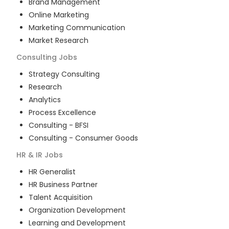
Brand Management
Online Marketing
Marketing Communication
Market Research
Consulting
Jobs
Strategy Consulting
Research
Analytics
Process Excellence
Consulting - BFSI
Consulting - Consumer Goods
HR & IR
Jobs
HR Generalist
HR Business Partner
Talent Acquisition
Organization Development
Learning and Development