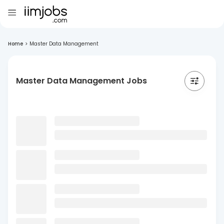
Home
>
Master Data Management
Master Data Management Jobs