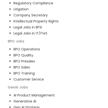
Regulatory Compliance
Litigation
Company Secretary
Intellectual Property Rights
Legal Jobs in BFSI
Legal Jobs in IT/ITeS
BPO
Jobs
BPO Operations
BPO Quality
BPO Presales
BPO Sales
BPO Training
Customer Service
GenAI
Jobs
AI Product Management
Generative AI
Gen AI Strategy