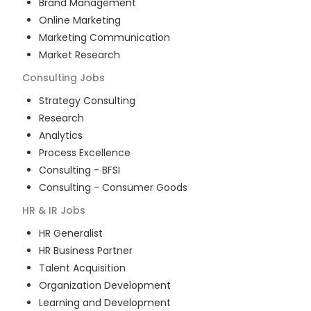
Brand Management
Online Marketing
Marketing Communication
Market Research
Consulting
Jobs
Strategy Consulting
Research
Analytics
Process Excellence
Consulting - BFSI
Consulting - Consumer Goods
HR & IR
Jobs
HR Generalist
HR Business Partner
Talent Acquisition
Organization Development
Learning and Development