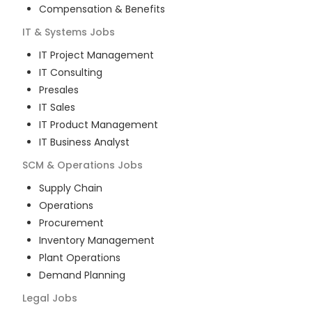
Compensation & Benefits
IT & Systems
Jobs
IT Project Management
IT Consulting
Presales
IT Sales
IT Product Management
IT Business Analyst
SCM & Operations
Jobs
Supply Chain
Operations
Procurement
Inventory Management
Plant Operations
Demand Planning
Legal
Jobs