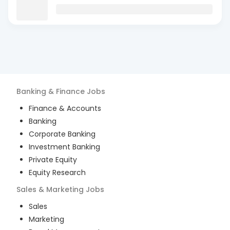
Banking & Finance
Jobs
Finance & Accounts
Banking
Corporate Banking
Investment Banking
Private Equity
Equity Research
Sales & Marketing
Jobs
Sales
Marketing