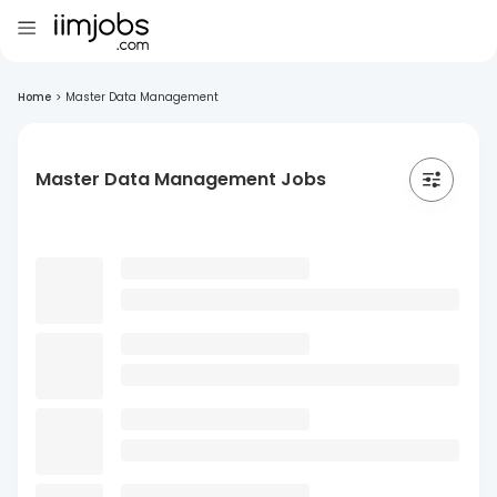
Home
>
Master Data Management
Master Data Management Jobs