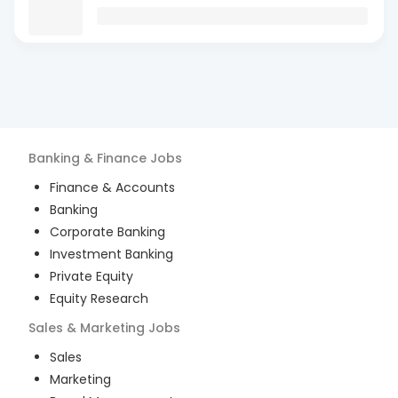
Banking & Finance
Jobs
Finance & Accounts
Banking
Corporate Banking
Investment Banking
Private Equity
Equity Research
Sales & Marketing
Jobs
Sales
Marketing