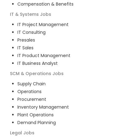
Compensation & Benefits
IT & Systems
Jobs
IT Project Management
IT Consulting
Presales
IT Sales
IT Product Management
IT Business Analyst
SCM & Operations
Jobs
Supply Chain
Operations
Procurement
Inventory Management
Plant Operations
Demand Planning
Legal
Jobs