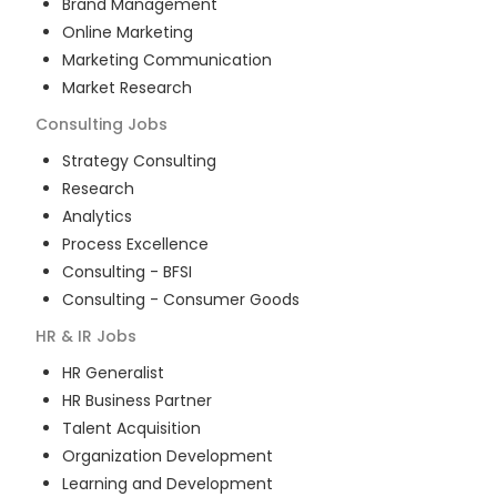
Brand Management
Online Marketing
Marketing Communication
Market Research
Consulting
Jobs
Strategy Consulting
Research
Analytics
Process Excellence
Consulting - BFSI
Consulting - Consumer Goods
HR & IR
Jobs
HR Generalist
HR Business Partner
Talent Acquisition
Organization Development
Learning and Development