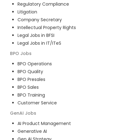
Regulatory Compliance
Litigation
Company Secretary
Intellectual Property Rights
Legal Jobs in BFSI
Legal Jobs in IT/ITeS
BPO
Jobs
BPO Operations
BPO Quality
BPO Presales
BPO Sales
BPO Training
Customer Service
GenAI
Jobs
AI Product Management
Generative AI
Gen AI Strategy