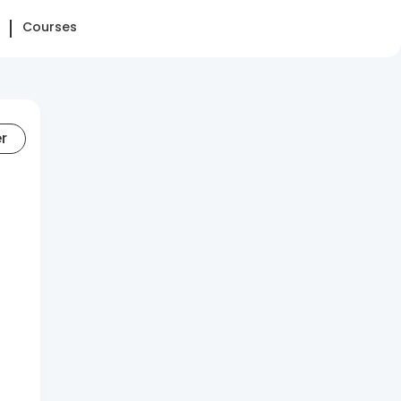
Courses
er