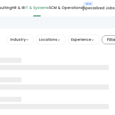
NEW
ulting
HR & IR
IT & Systems
SCM & Operations
Specialized Jobs
Filt
Industry
Locations
Experience