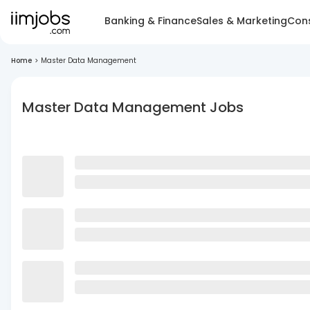
Banking & Finance
Sales & Marketing
Cons
Home
>
Master Data Management
Master Data Management Jobs