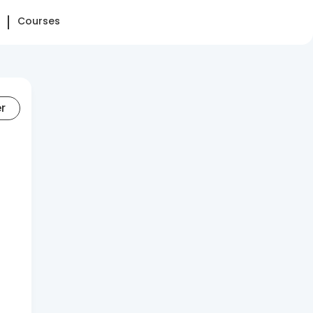
Courses
er