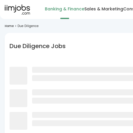
Banking & Finance
Sales & Marketing
Cons
Home
>
Due Diligence
Due Diligence Jobs