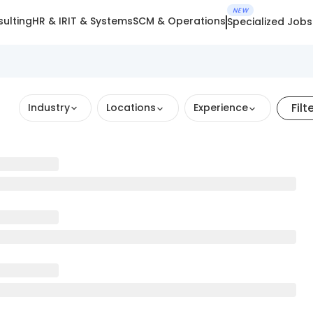
NEW
ulting
HR & IR
IT & Systems
SCM & Operations
Specialized Jobs
Filt
Industry
Locations
Experience