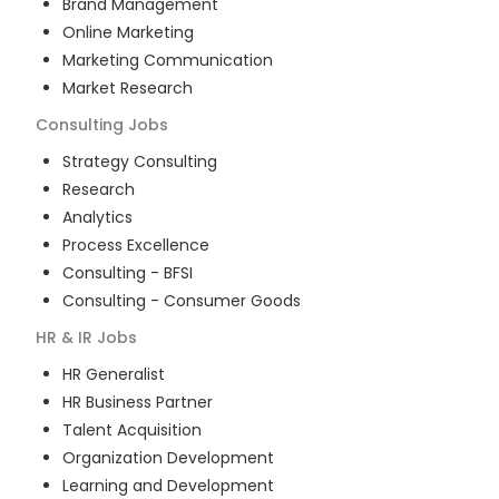
Brand Management
Online Marketing
Marketing Communication
Market Research
Consulting
Jobs
Strategy Consulting
Research
Analytics
Process Excellence
Consulting - BFSI
Consulting - Consumer Goods
HR & IR
Jobs
HR Generalist
HR Business Partner
Talent Acquisition
Organization Development
Learning and Development