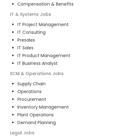
Compensation & Benefits
IT & Systems
Jobs
IT Project Management
IT Consulting
Presales
IT Sales
IT Product Management
IT Business Analyst
SCM & Operations
Jobs
Supply Chain
Operations
Procurement
Inventory Management
Plant Operations
Demand Planning
Legal
Jobs