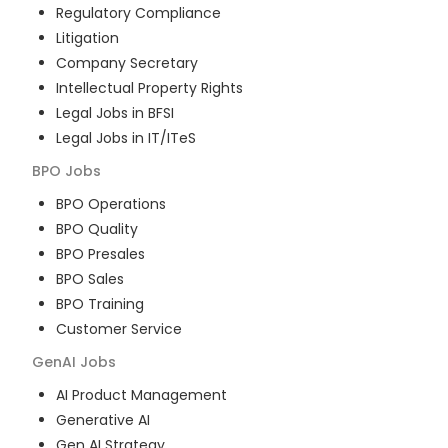
Regulatory Compliance
Litigation
Company Secretary
Intellectual Property Rights
Legal Jobs in BFSI
Legal Jobs in IT/ITeS
BPO
Jobs
BPO Operations
BPO Quality
BPO Presales
BPO Sales
BPO Training
Customer Service
GenAI
Jobs
AI Product Management
Generative AI
Gen AI Strategy