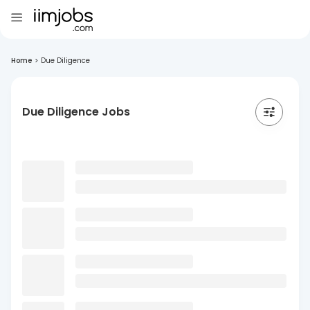
Home
>
Due Diligence
Due Diligence Jobs