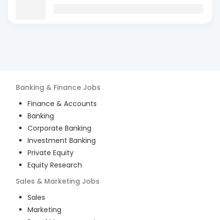
Banking & Finance
Jobs
Finance & Accounts
Banking
Corporate Banking
Investment Banking
Private Equity
Equity Research
Sales & Marketing
Jobs
Sales
Marketing