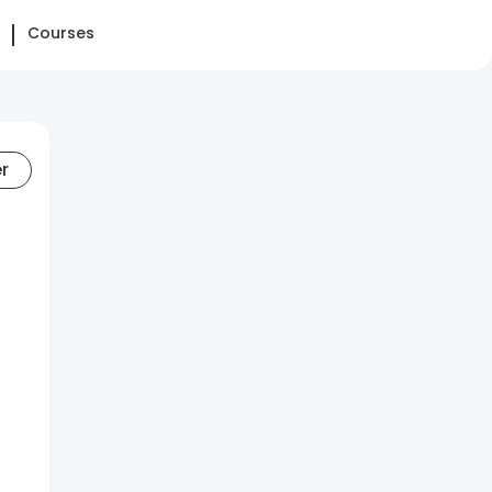
Courses
er