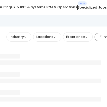
NEW
ulting
HR & IR
IT & Systems
SCM & Operations
Specialized Jobs
Filt
Industry
Locations
Experience