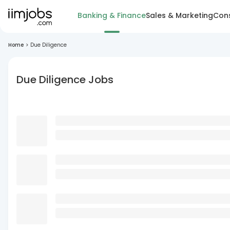
Banking & Finance
Sales & Marketing
Cons
Home
>
Due Diligence
Due Diligence Jobs