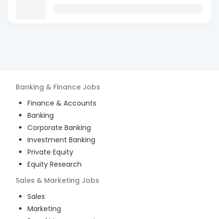
Banking & Finance
Jobs
Finance & Accounts
Banking
Corporate Banking
Investment Banking
Private Equity
Equity Research
Sales & Marketing
Jobs
Sales
Marketing