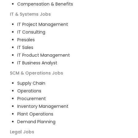
Compensation & Benefits
IT & Systems
Jobs
IT Project Management
IT Consulting
Presales
IT Sales
IT Product Management
IT Business Analyst
SCM & Operations
Jobs
Supply Chain
Operations
Procurement
Inventory Management
Plant Operations
Demand Planning
Legal
Jobs