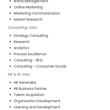
Brand Management
Online Marketing
Marketing Communication
Market Research
Consulting
Jobs
Strategy Consulting
Research
Analytics
Process Excellence
Consulting - BFSI
Consulting - Consumer Goods
HR & IR
Jobs
HR Generalist
HR Business Partner
Talent Acquisition
Organization Development
Learning and Development