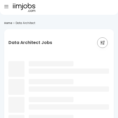
Home
>
Data Architect
Data Architect Jobs