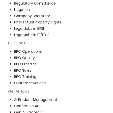
Regulatory Compliance
Litigation
Company Secretary
Intellectual Property Rights
Legal Jobs in BFSI
Legal Jobs in IT/ITeS
BPO
Jobs
BPO Operations
BPO Quality
BPO Presales
BPO Sales
BPO Training
Customer Service
GenAI
Jobs
AI Product Management
Generative AI
Gen AI Strategy