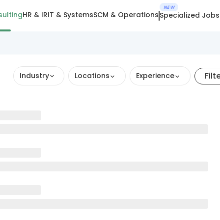
NEW
ulting
HR & IR
IT & Systems
SCM & Operations
Specialized Jobs
Filt
Industry
Locations
Experience