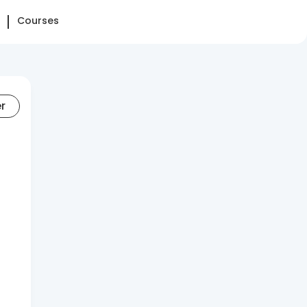
Courses
er