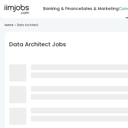
Banking & Finance
Sales & Marketing
Cons
Home
>
Data Architect
Data Architect Jobs