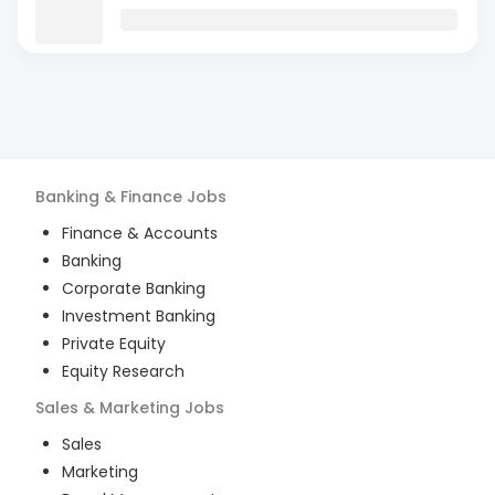
Banking & Finance
Jobs
Finance & Accounts
Banking
Corporate Banking
Investment Banking
Private Equity
Equity Research
Sales & Marketing
Jobs
Sales
Marketing