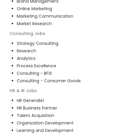
Brand Management
Online Marketing
Marketing Communication
Market Research
Consulting
Jobs
Strategy Consulting
Research
Analytics
Process Excellence
Consulting - BFSI
Consulting - Consumer Goods
HR & IR
Jobs
HR Generalist
HR Business Partner
Talent Acquisition
Organization Development
Learning and Development