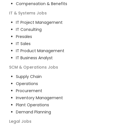
Compensation & Benefits
IT & Systems
Jobs
IT Project Management
IT Consulting
Presales
IT Sales
IT Product Management
IT Business Analyst
SCM & Operations
Jobs
Supply Chain
Operations
Procurement
Inventory Management
Plant Operations
Demand Planning
Legal
Jobs