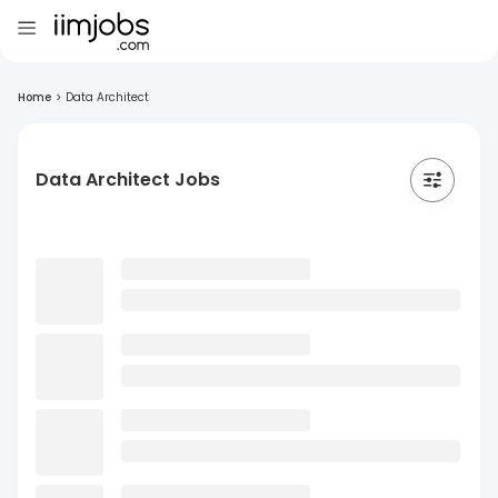
Home
>
Data Architect
Data Architect Jobs