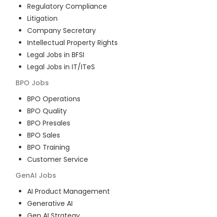
Regulatory Compliance
Litigation
Company Secretary
Intellectual Property Rights
Legal Jobs in BFSI
Legal Jobs in IT/ITeS
BPO
Jobs
BPO Operations
BPO Quality
BPO Presales
BPO Sales
BPO Training
Customer Service
GenAI
Jobs
AI Product Management
Generative AI
Gen AI Strategy