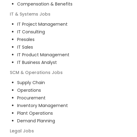
Compensation & Benefits
IT & Systems
Jobs
IT Project Management
IT Consulting
Presales
IT Sales
IT Product Management
IT Business Analyst
SCM & Operations
Jobs
Supply Chain
Operations
Procurement
Inventory Management
Plant Operations
Demand Planning
Legal
Jobs