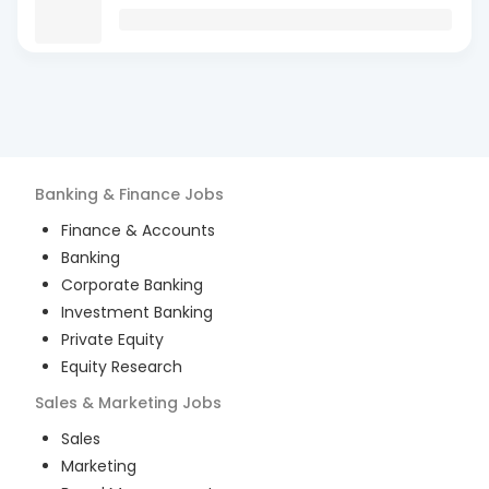
Banking & Finance
Jobs
Finance & Accounts
Banking
Corporate Banking
Investment Banking
Private Equity
Equity Research
Sales & Marketing
Jobs
Sales
Marketing