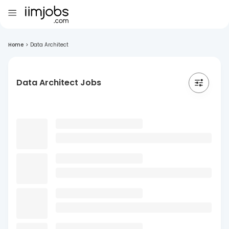
Home
>
Data Architect
Data Architect Jobs