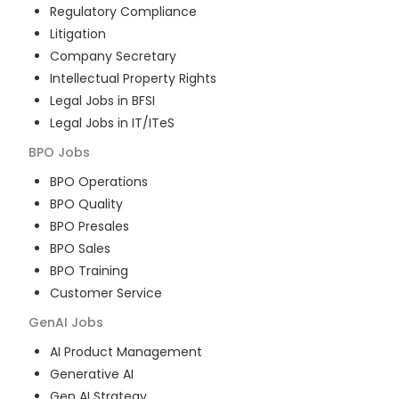
Regulatory Compliance
Litigation
Company Secretary
Intellectual Property Rights
Legal Jobs in BFSI
Legal Jobs in IT/ITeS
BPO
Jobs
BPO Operations
BPO Quality
BPO Presales
BPO Sales
BPO Training
Customer Service
GenAI
Jobs
AI Product Management
Generative AI
Gen AI Strategy