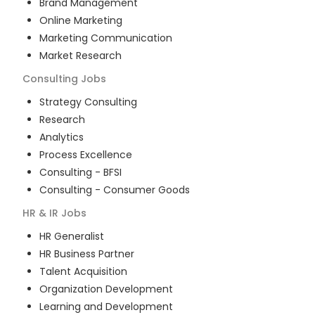
Brand Management
Online Marketing
Marketing Communication
Market Research
Consulting
Jobs
Strategy Consulting
Research
Analytics
Process Excellence
Consulting - BFSI
Consulting - Consumer Goods
HR & IR
Jobs
HR Generalist
HR Business Partner
Talent Acquisition
Organization Development
Learning and Development