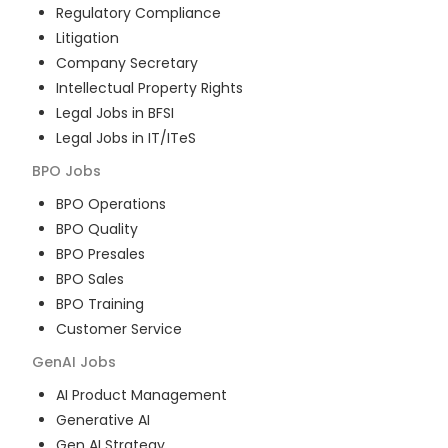
Regulatory Compliance
Litigation
Company Secretary
Intellectual Property Rights
Legal Jobs in BFSI
Legal Jobs in IT/ITeS
BPO
Jobs
BPO Operations
BPO Quality
BPO Presales
BPO Sales
BPO Training
Customer Service
GenAI
Jobs
AI Product Management
Generative AI
Gen AI Strategy