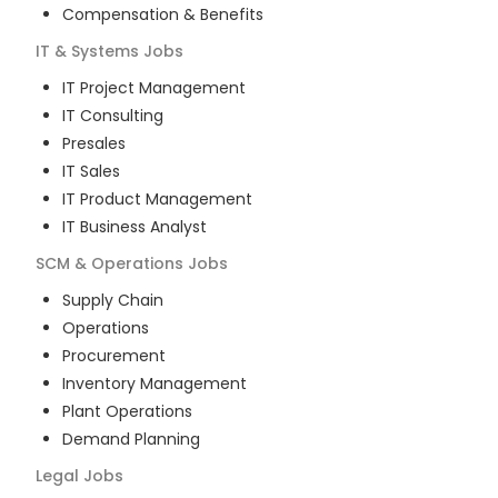
Compensation & Benefits
IT & Systems
Jobs
IT Project Management
IT Consulting
Presales
IT Sales
IT Product Management
IT Business Analyst
SCM & Operations
Jobs
Supply Chain
Operations
Procurement
Inventory Management
Plant Operations
Demand Planning
Legal
Jobs