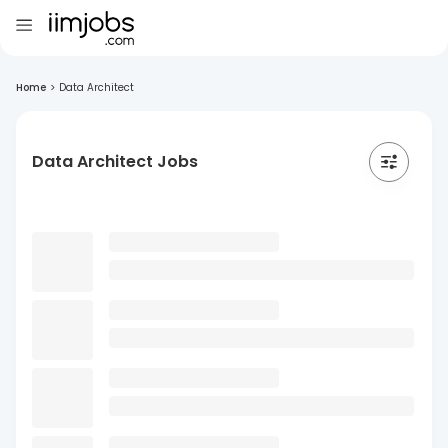
Home
>
Data Architect
Data Architect Jobs