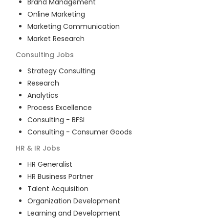
Brand Management
Online Marketing
Marketing Communication
Market Research
Consulting
Jobs
Strategy Consulting
Research
Analytics
Process Excellence
Consulting - BFSI
Consulting - Consumer Goods
HR & IR
Jobs
HR Generalist
HR Business Partner
Talent Acquisition
Organization Development
Learning and Development