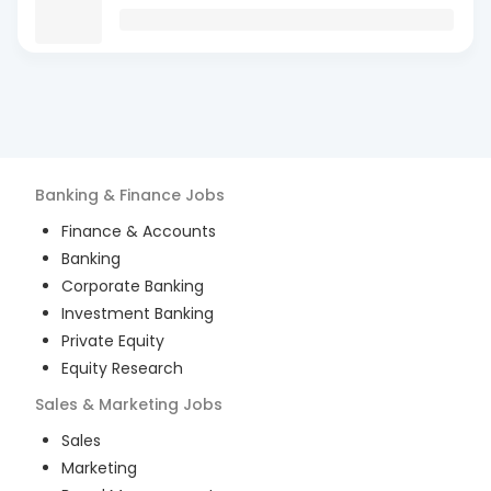
Banking & Finance
Jobs
Finance & Accounts
Banking
Corporate Banking
Investment Banking
Private Equity
Equity Research
Sales & Marketing
Jobs
Sales
Marketing