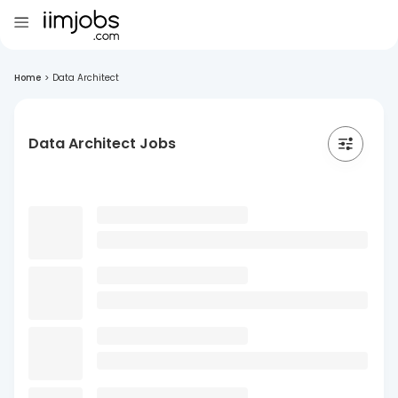
Home
>
Data Architect
Data Architect Jobs