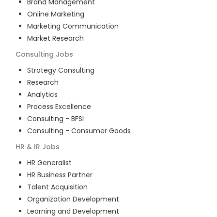
Brand Management
Online Marketing
Marketing Communication
Market Research
Consulting
Jobs
Strategy Consulting
Research
Analytics
Process Excellence
Consulting - BFSI
Consulting - Consumer Goods
HR & IR
Jobs
HR Generalist
HR Business Partner
Talent Acquisition
Organization Development
Learning and Development