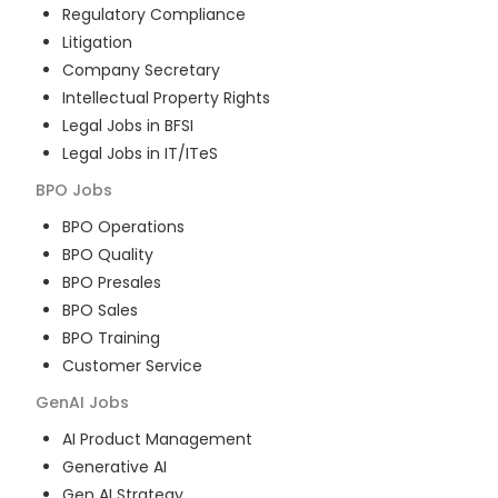
Regulatory Compliance
Litigation
Company Secretary
Intellectual Property Rights
Legal Jobs in BFSI
Legal Jobs in IT/ITeS
BPO
Jobs
BPO Operations
BPO Quality
BPO Presales
BPO Sales
BPO Training
Customer Service
GenAI
Jobs
AI Product Management
Generative AI
Gen AI Strategy