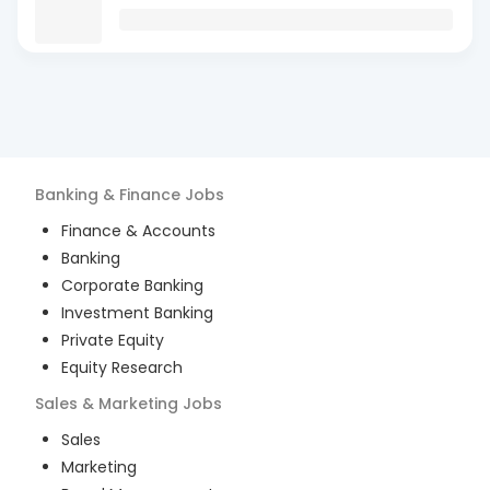
Banking & Finance
Jobs
Finance & Accounts
Banking
Corporate Banking
Investment Banking
Private Equity
Equity Research
Sales & Marketing
Jobs
Sales
Marketing