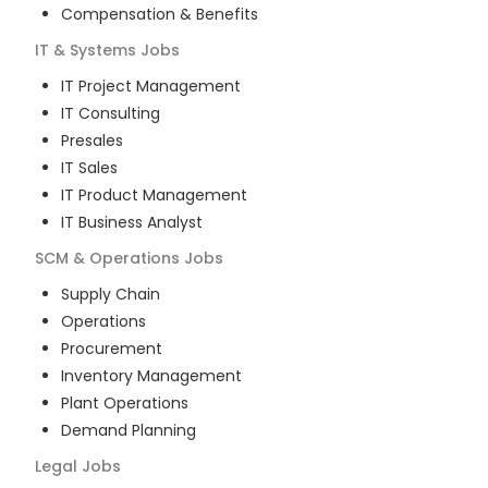
Compensation & Benefits
IT & Systems
Jobs
IT Project Management
IT Consulting
Presales
IT Sales
IT Product Management
IT Business Analyst
SCM & Operations
Jobs
Supply Chain
Operations
Procurement
Inventory Management
Plant Operations
Demand Planning
Legal
Jobs