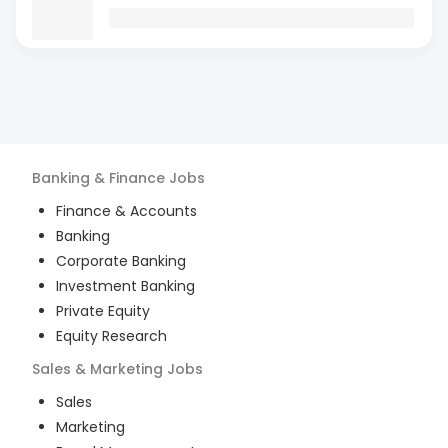
Banking & Finance
Jobs
Finance & Accounts
Banking
Corporate Banking
Investment Banking
Private Equity
Equity Research
Sales & Marketing
Jobs
Sales
Marketing