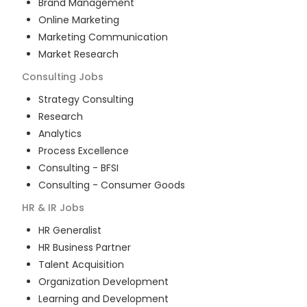
Brand Management
Online Marketing
Marketing Communication
Market Research
Consulting
Jobs
Strategy Consulting
Research
Analytics
Process Excellence
Consulting - BFSI
Consulting - Consumer Goods
HR & IR
Jobs
HR Generalist
HR Business Partner
Talent Acquisition
Organization Development
Learning and Development