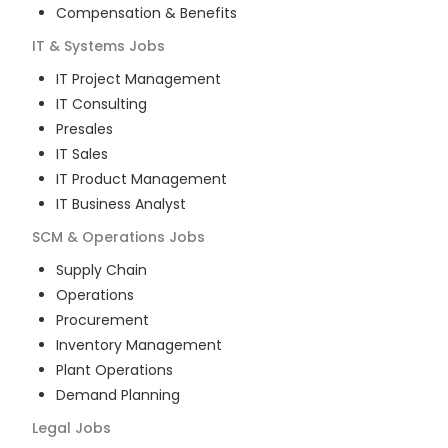
Compensation & Benefits
IT & Systems
Jobs
IT Project Management
IT Consulting
Presales
IT Sales
IT Product Management
IT Business Analyst
SCM & Operations
Jobs
Supply Chain
Operations
Procurement
Inventory Management
Plant Operations
Demand Planning
Legal
Jobs