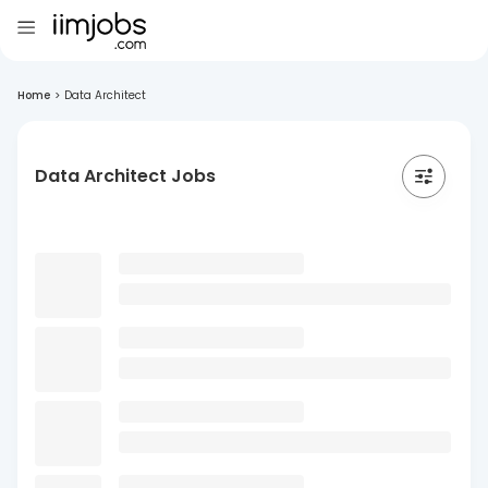
Home
>
Data Architect
Data Architect Jobs