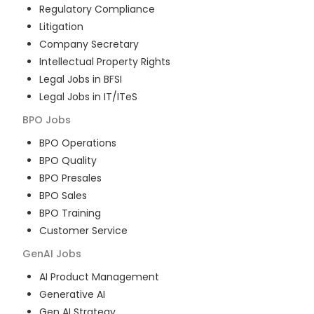
Regulatory Compliance
Litigation
Company Secretary
Intellectual Property Rights
Legal Jobs in BFSI
Legal Jobs in IT/ITeS
BPO
Jobs
BPO Operations
BPO Quality
BPO Presales
BPO Sales
BPO Training
Customer Service
GenAI
Jobs
AI Product Management
Generative AI
Gen AI Strategy