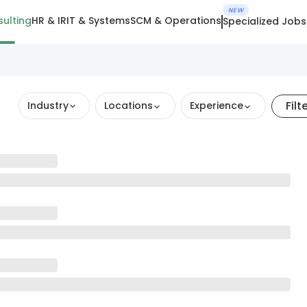
NEW
ulting
HR & IR
IT & Systems
SCM & Operations
Specialized Jobs
Filt
Industry
Locations
Experience