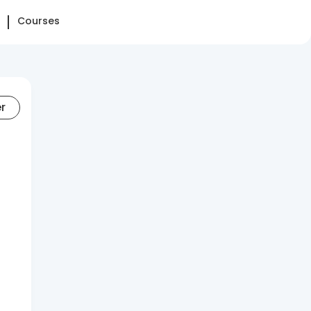
Courses
er