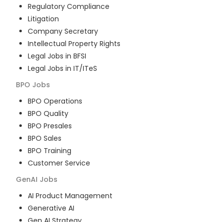
Regulatory Compliance
Litigation
Company Secretary
Intellectual Property Rights
Legal Jobs in BFSI
Legal Jobs in IT/ITeS
BPO
Jobs
BPO Operations
BPO Quality
BPO Presales
BPO Sales
BPO Training
Customer Service
GenAI
Jobs
AI Product Management
Generative AI
Gen AI Strategy