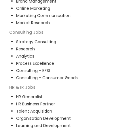
Brand Management
Online Marketing
Marketing Communication
Market Research
Consulting
Jobs
Strategy Consulting
Research
Analytics
Process Excellence
Consulting - BFSI
Consulting - Consumer Goods
HR & IR
Jobs
HR Generalist
HR Business Partner
Talent Acquisition
Organization Development
Learning and Development