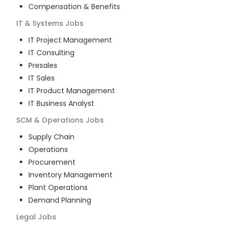
Compensation & Benefits
IT & Systems
Jobs
IT Project Management
IT Consulting
Presales
IT Sales
IT Product Management
IT Business Analyst
SCM & Operations
Jobs
Supply Chain
Operations
Procurement
Inventory Management
Plant Operations
Demand Planning
Legal
Jobs