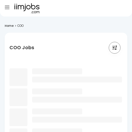
Home
>
COO
COO Jobs