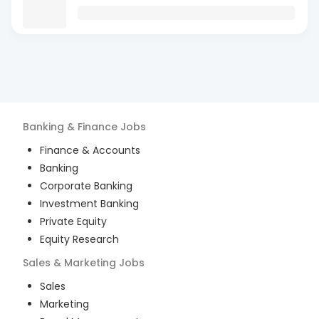
Banking & Finance
Jobs
Finance & Accounts
Banking
Corporate Banking
Investment Banking
Private Equity
Equity Research
Sales & Marketing
Jobs
Sales
Marketing