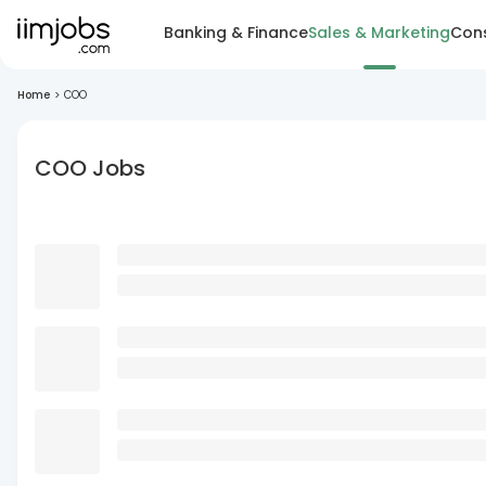
Banking & Finance
Sales & Marketing
Cons
Home
>
COO
COO Jobs