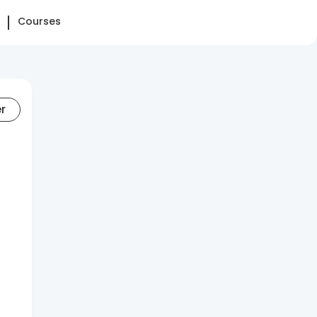
Courses
er