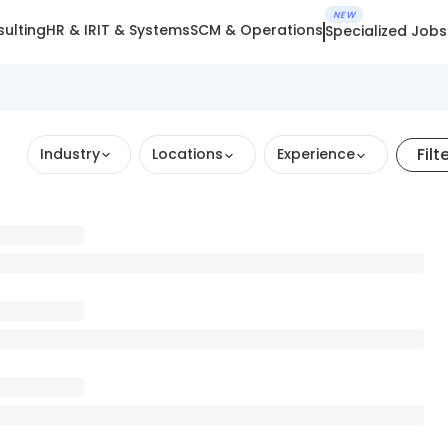
NEW
ulting
HR & IR
IT & Systems
SCM & Operations
Specialized Jobs
Filt
Industry
Locations
Experience