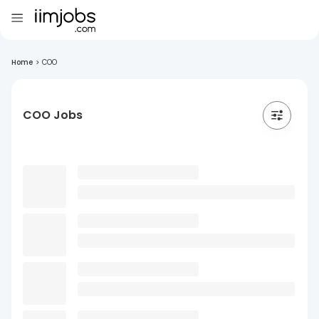
Home
>
COO
COO Jobs