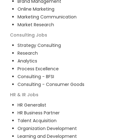
Brand Management
Online Marketing
Marketing Communication
Market Research
Consulting
Jobs
Strategy Consulting
Research
Analytics
Process Excellence
Consulting - BFSI
Consulting - Consumer Goods
HR & IR
Jobs
HR Generalist
HR Business Partner
Talent Acquisition
Organization Development
Learning and Development