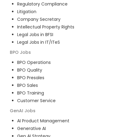
Regulatory Compliance
Litigation
Company Secretary
Intellectual Property Rights
Legal Jobs in BFSI
Legal Jobs in IT/ITeS
BPO
Jobs
BPO Operations
BPO Quality
BPO Presales
BPO Sales
BPO Training
Customer Service
GenAI
Jobs
AI Product Management
Generative AI
Gen AI Strategy