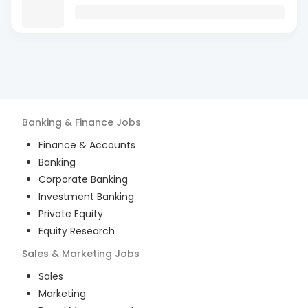
Banking & Finance
Jobs
Finance & Accounts
Banking
Corporate Banking
Investment Banking
Private Equity
Equity Research
Sales & Marketing
Jobs
Sales
Marketing