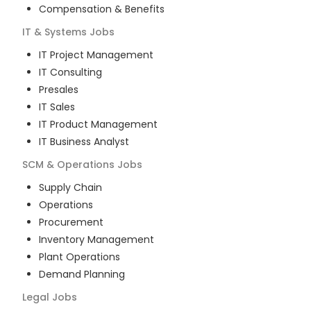
Compensation & Benefits
IT & Systems
Jobs
IT Project Management
IT Consulting
Presales
IT Sales
IT Product Management
IT Business Analyst
SCM & Operations
Jobs
Supply Chain
Operations
Procurement
Inventory Management
Plant Operations
Demand Planning
Legal
Jobs