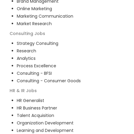
Brand Management
Online Marketing
Marketing Communication
Market Research
Consulting
Jobs
Strategy Consulting
Research
Analytics
Process Excellence
Consulting - BFSI
Consulting - Consumer Goods
HR & IR
Jobs
HR Generalist
HR Business Partner
Talent Acquisition
Organization Development
Learning and Development