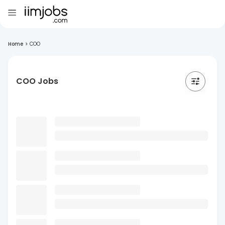
Home
>
COO
COO Jobs