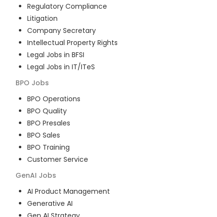
Regulatory Compliance
Litigation
Company Secretary
Intellectual Property Rights
Legal Jobs in BFSI
Legal Jobs in IT/ITeS
BPO
Jobs
BPO Operations
BPO Quality
BPO Presales
BPO Sales
BPO Training
Customer Service
GenAI
Jobs
AI Product Management
Generative AI
Gen AI Strategy