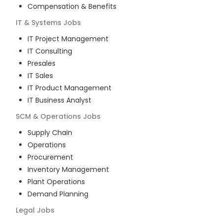
Compensation & Benefits
IT & Systems
Jobs
IT Project Management
IT Consulting
Presales
IT Sales
IT Product Management
IT Business Analyst
SCM & Operations
Jobs
Supply Chain
Operations
Procurement
Inventory Management
Plant Operations
Demand Planning
Legal
Jobs