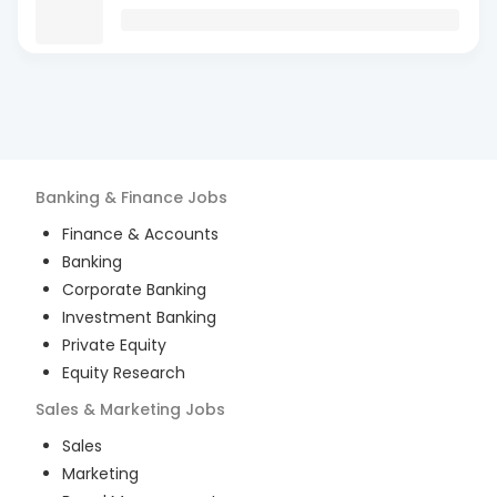
Banking & Finance
Jobs
Finance & Accounts
Banking
Corporate Banking
Investment Banking
Private Equity
Equity Research
Sales & Marketing
Jobs
Sales
Marketing