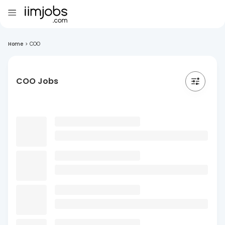
Home
>
COO
COO Jobs