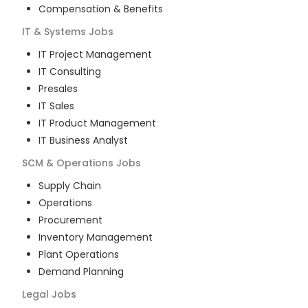
Compensation & Benefits
IT & Systems
Jobs
IT Project Management
IT Consulting
Presales
IT Sales
IT Product Management
IT Business Analyst
SCM & Operations
Jobs
Supply Chain
Operations
Procurement
Inventory Management
Plant Operations
Demand Planning
Legal
Jobs