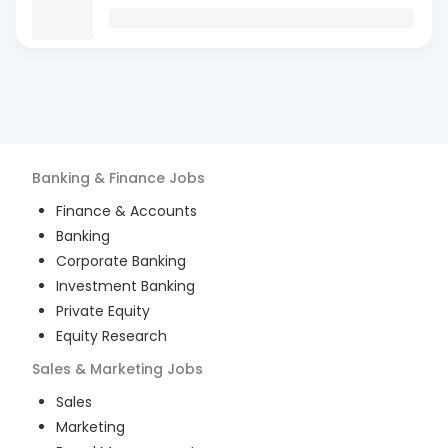
Banking & Finance
Jobs
Finance & Accounts
Banking
Corporate Banking
Investment Banking
Private Equity
Equity Research
Sales & Marketing
Jobs
Sales
Marketing