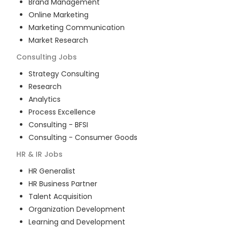
Brand Management
Online Marketing
Marketing Communication
Market Research
Consulting
Jobs
Strategy Consulting
Research
Analytics
Process Excellence
Consulting - BFSI
Consulting - Consumer Goods
HR & IR
Jobs
HR Generalist
HR Business Partner
Talent Acquisition
Organization Development
Learning and Development