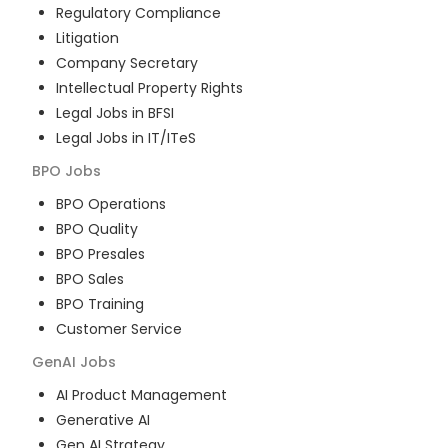
Regulatory Compliance
Litigation
Company Secretary
Intellectual Property Rights
Legal Jobs in BFSI
Legal Jobs in IT/ITeS
BPO
Jobs
BPO Operations
BPO Quality
BPO Presales
BPO Sales
BPO Training
Customer Service
GenAI
Jobs
AI Product Management
Generative AI
Gen AI Strategy