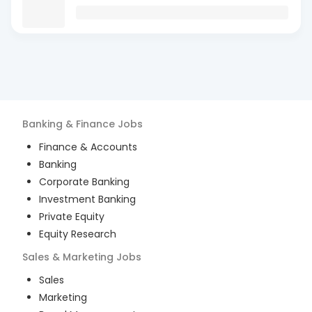
Banking & Finance
Jobs
Finance & Accounts
Banking
Corporate Banking
Investment Banking
Private Equity
Equity Research
Sales & Marketing
Jobs
Sales
Marketing