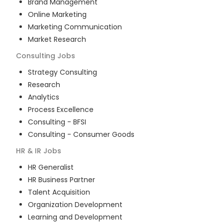
Brand Management
Online Marketing
Marketing Communication
Market Research
Consulting
Jobs
Strategy Consulting
Research
Analytics
Process Excellence
Consulting - BFSI
Consulting - Consumer Goods
HR & IR
Jobs
HR Generalist
HR Business Partner
Talent Acquisition
Organization Development
Learning and Development