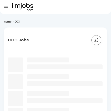
Home
>
COO
COO Jobs