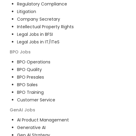
Regulatory Compliance
Litigation
Company Secretary
Intellectual Property Rights
Legal Jobs in BFSI
Legal Jobs in IT/ITeS
BPO
Jobs
BPO Operations
BPO Quality
BPO Presales
BPO Sales
BPO Training
Customer Service
GenAI
Jobs
AI Product Management
Generative AI
Gen AI Strategy