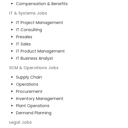
Compensation & Benefits
IT & Systems
Jobs
IT Project Management
IT Consulting
Presales
IT Sales
IT Product Management
IT Business Analyst
SCM & Operations
Jobs
Supply Chain
Operations
Procurement
Inventory Management
Plant Operations
Demand Planning
Legal
Jobs