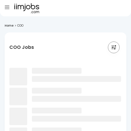
Home
>
COO
COO Jobs