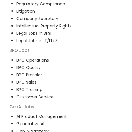
Regulatory Compliance
Litigation
Company Secretary
Intellectual Property Rights
Legal Jobs in BFSI
Legal Jobs in IT/ITeS
BPO
Jobs
BPO Operations
BPO Quality
BPO Presales
BPO Sales
BPO Training
Customer Service
GenAI
Jobs
AI Product Management
Generative AI
Gen AI Strategy