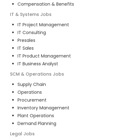
Compensation & Benefits
IT & Systems
Jobs
IT Project Management
IT Consulting
Presales
IT Sales
IT Product Management
IT Business Analyst
SCM & Operations
Jobs
Supply Chain
Operations
Procurement
Inventory Management
Plant Operations
Demand Planning
Legal
Jobs