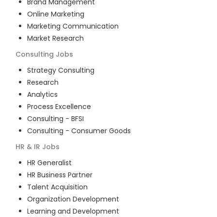
Brand Management
Online Marketing
Marketing Communication
Market Research
Consulting
Jobs
Strategy Consulting
Research
Analytics
Process Excellence
Consulting - BFSI
Consulting - Consumer Goods
HR & IR
Jobs
HR Generalist
HR Business Partner
Talent Acquisition
Organization Development
Learning and Development