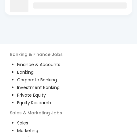
Banking & Finance
Jobs
Finance & Accounts
Banking
Corporate Banking
Investment Banking
Private Equity
Equity Research
Sales & Marketing
Jobs
Sales
Marketing