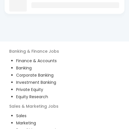
Banking & Finance
Jobs
Finance & Accounts
Banking
Corporate Banking
Investment Banking
Private Equity
Equity Research
Sales & Marketing
Jobs
Sales
Marketing