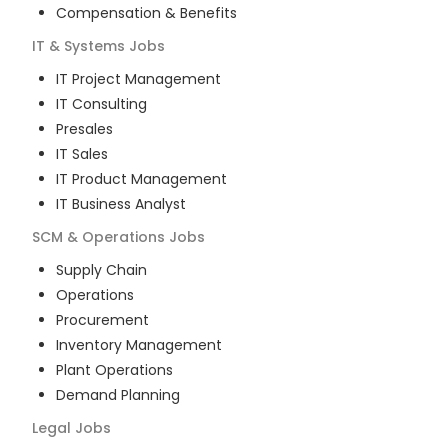
Compensation & Benefits
IT & Systems
Jobs
IT Project Management
IT Consulting
Presales
IT Sales
IT Product Management
IT Business Analyst
SCM & Operations
Jobs
Supply Chain
Operations
Procurement
Inventory Management
Plant Operations
Demand Planning
Legal
Jobs