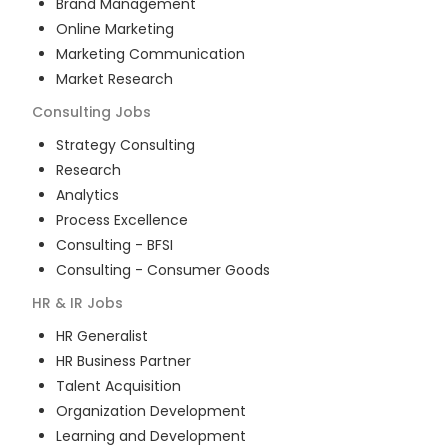
Brand Management
Online Marketing
Marketing Communication
Market Research
Consulting
Jobs
Strategy Consulting
Research
Analytics
Process Excellence
Consulting - BFSI
Consulting - Consumer Goods
HR & IR
Jobs
HR Generalist
HR Business Partner
Talent Acquisition
Organization Development
Learning and Development