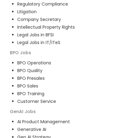
Regulatory Compliance
Litigation
Company Secretary
Intellectual Property Rights
Legal Jobs in BFSI
Legal Jobs in IT/ITeS
BPO
Jobs
BPO Operations
BPO Quality
BPO Presales
BPO Sales
BPO Training
Customer Service
GenAI
Jobs
AI Product Management
Generative AI
Gen AI Strategy