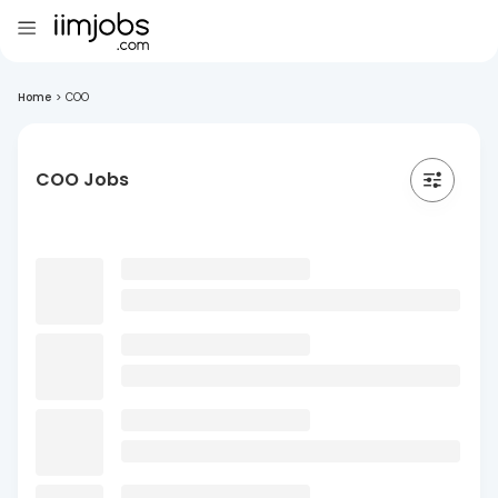
Home
>
COO
COO Jobs