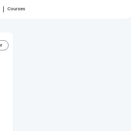
Courses
er