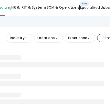
NEW
ulting
HR & IR
IT & Systems
SCM & Operations
Specialized Jobs
Filt
Industry
Locations
Experience