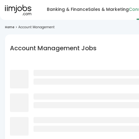
Banking & Finance
Sales & Marketing
Cons
Home
>
Account Management
Account Management Jobs