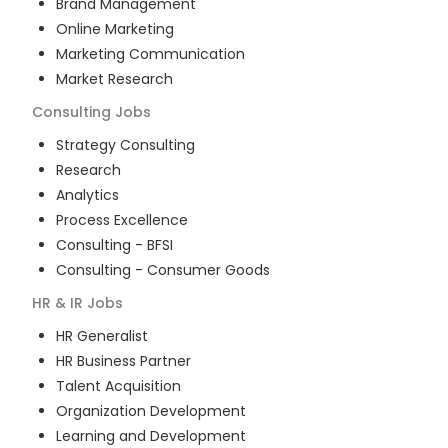
Brand Management
Online Marketing
Marketing Communication
Market Research
Consulting
Jobs
Strategy Consulting
Research
Analytics
Process Excellence
Consulting - BFSI
Consulting - Consumer Goods
HR & IR
Jobs
HR Generalist
HR Business Partner
Talent Acquisition
Organization Development
Learning and Development