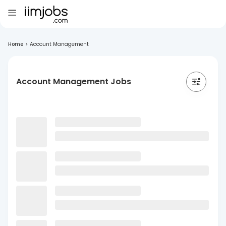
Home
>
Account Management
Account Management Jobs