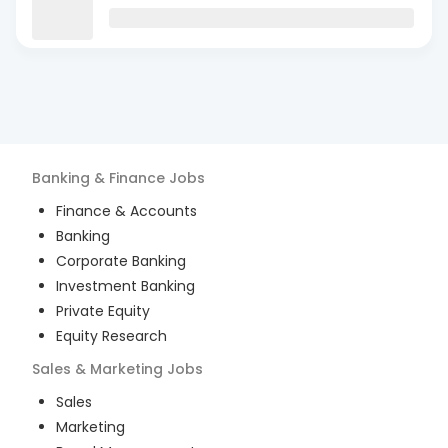
Banking & Finance
Jobs
Finance & Accounts
Banking
Corporate Banking
Investment Banking
Private Equity
Equity Research
Sales & Marketing
Jobs
Sales
Marketing