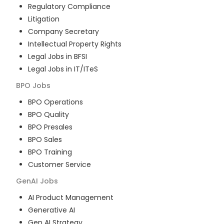
Regulatory Compliance
Litigation
Company Secretary
Intellectual Property Rights
Legal Jobs in BFSI
Legal Jobs in IT/ITeS
BPO
Jobs
BPO Operations
BPO Quality
BPO Presales
BPO Sales
BPO Training
Customer Service
GenAI
Jobs
AI Product Management
Generative AI
Gen AI Strategy