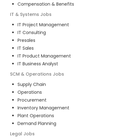
Compensation & Benefits
IT & Systems
Jobs
IT Project Management
IT Consulting
Presales
IT Sales
IT Product Management
IT Business Analyst
SCM & Operations
Jobs
Supply Chain
Operations
Procurement
Inventory Management
Plant Operations
Demand Planning
Legal
Jobs