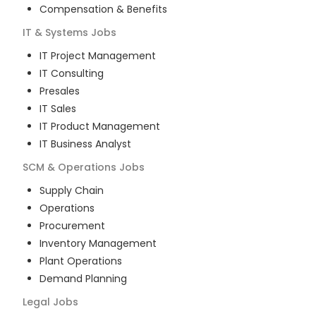
Compensation & Benefits
IT & Systems
Jobs
IT Project Management
IT Consulting
Presales
IT Sales
IT Product Management
IT Business Analyst
SCM & Operations
Jobs
Supply Chain
Operations
Procurement
Inventory Management
Plant Operations
Demand Planning
Legal
Jobs