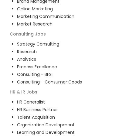
Brand Management
Online Marketing
Marketing Communication
Market Research
Consulting
Jobs
Strategy Consulting
Research
Analytics
Process Excellence
Consulting - BFSI
Consulting - Consumer Goods
HR & IR
Jobs
HR Generalist
HR Business Partner
Talent Acquisition
Organization Development
Learning and Development