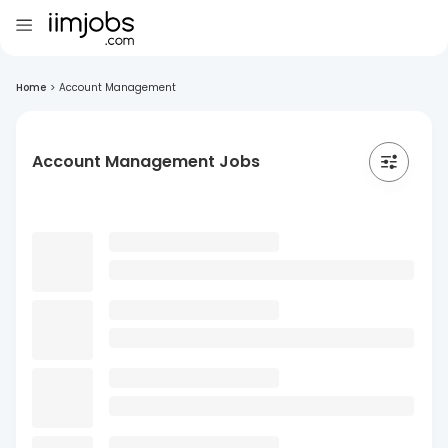
Home
>
Account Management
Account Management Jobs