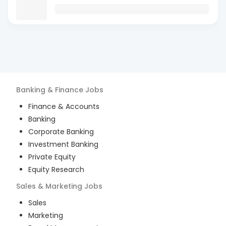
Banking & Finance
Jobs
Finance & Accounts
Banking
Corporate Banking
Investment Banking
Private Equity
Equity Research
Sales & Marketing
Jobs
Sales
Marketing