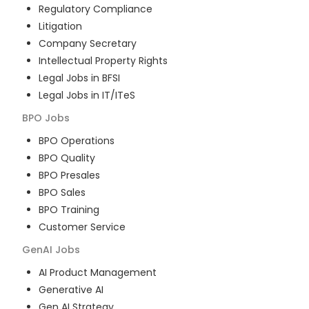
Regulatory Compliance
Litigation
Company Secretary
Intellectual Property Rights
Legal Jobs in BFSI
Legal Jobs in IT/ITeS
BPO
Jobs
BPO Operations
BPO Quality
BPO Presales
BPO Sales
BPO Training
Customer Service
GenAI
Jobs
AI Product Management
Generative AI
Gen AI Strategy