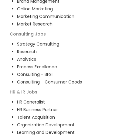
Brand Management
Online Marketing
Marketing Communication
Market Research
Consulting
Jobs
Strategy Consulting
Research
Analytics
Process Excellence
Consulting - BFSI
Consulting - Consumer Goods
HR & IR
Jobs
HR Generalist
HR Business Partner
Talent Acquisition
Organization Development
Learning and Development