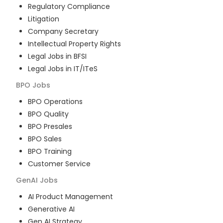
Regulatory Compliance
Litigation
Company Secretary
Intellectual Property Rights
Legal Jobs in BFSI
Legal Jobs in IT/ITeS
BPO
Jobs
BPO Operations
BPO Quality
BPO Presales
BPO Sales
BPO Training
Customer Service
GenAI
Jobs
AI Product Management
Generative AI
Gen AI Strategy