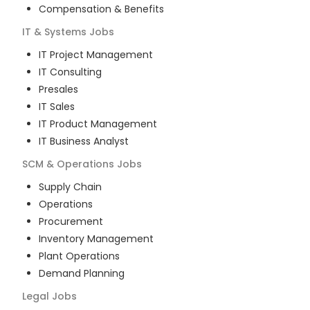
Compensation & Benefits
IT & Systems
Jobs
IT Project Management
IT Consulting
Presales
IT Sales
IT Product Management
IT Business Analyst
SCM & Operations
Jobs
Supply Chain
Operations
Procurement
Inventory Management
Plant Operations
Demand Planning
Legal
Jobs