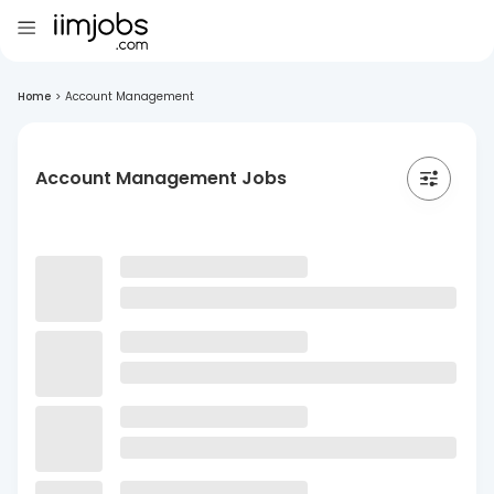
Home
>
Account Management
Account Management Jobs