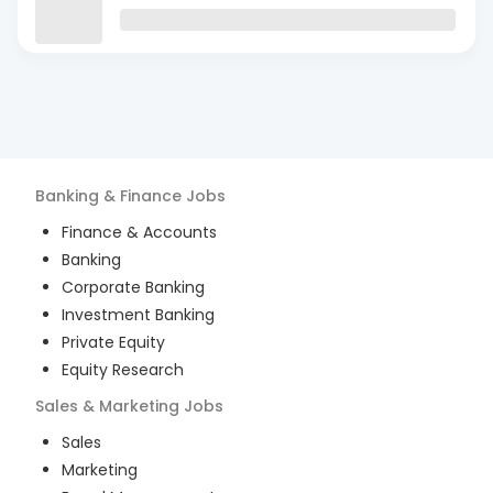
Banking & Finance
Jobs
Finance & Accounts
Banking
Corporate Banking
Investment Banking
Private Equity
Equity Research
Sales & Marketing
Jobs
Sales
Marketing