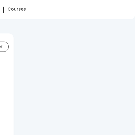
Courses
er