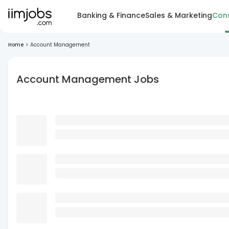
Banking & Finance
Sales & Marketing
Cons
Home
>
Account Management
Account Management Jobs