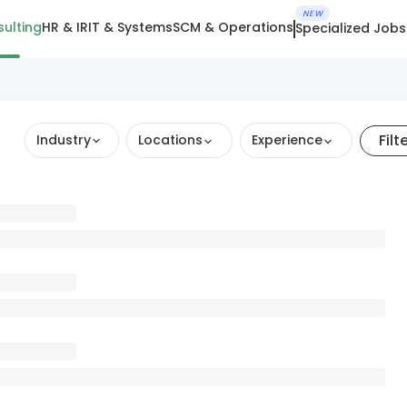
NEW
ulting
HR & IR
IT & Systems
SCM & Operations
Specialized Jobs
Filt
Industry
Locations
Experience