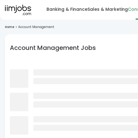
Banking & Finance
Sales & Marketing
Cons
Home
>
Account Management
Account Management Jobs