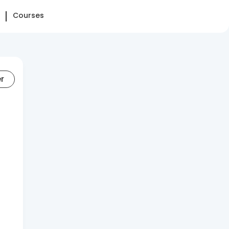
Courses
er