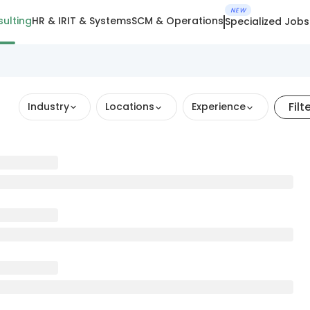
NEW
ulting
HR & IR
IT & Systems
SCM & Operations
Specialized Jobs
Filt
Industry
Locations
Experience