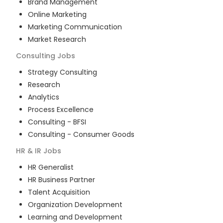
Brand Management
Online Marketing
Marketing Communication
Market Research
Consulting
Jobs
Strategy Consulting
Research
Analytics
Process Excellence
Consulting - BFSI
Consulting - Consumer Goods
HR & IR
Jobs
HR Generalist
HR Business Partner
Talent Acquisition
Organization Development
Learning and Development