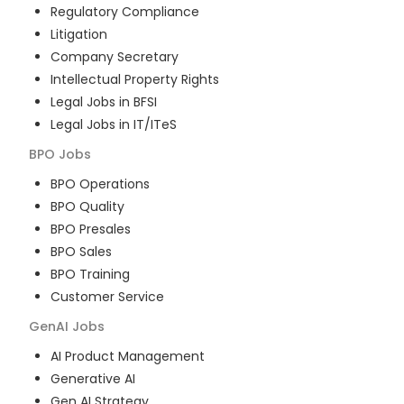
Regulatory Compliance
Litigation
Company Secretary
Intellectual Property Rights
Legal Jobs in BFSI
Legal Jobs in IT/ITeS
BPO
Jobs
BPO Operations
BPO Quality
BPO Presales
BPO Sales
BPO Training
Customer Service
GenAI
Jobs
AI Product Management
Generative AI
Gen AI Strategy