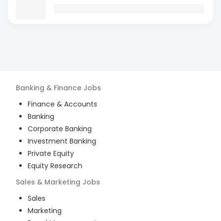
Banking & Finance
Jobs
Finance & Accounts
Banking
Corporate Banking
Investment Banking
Private Equity
Equity Research
Sales & Marketing
Jobs
Sales
Marketing