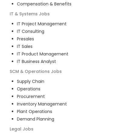
Compensation & Benefits
IT & Systems
Jobs
IT Project Management
IT Consulting
Presales
IT Sales
IT Product Management
IT Business Analyst
SCM & Operations
Jobs
Supply Chain
Operations
Procurement
Inventory Management
Plant Operations
Demand Planning
Legal
Jobs