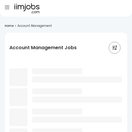
Home
>
Account Management
Account Management Jobs