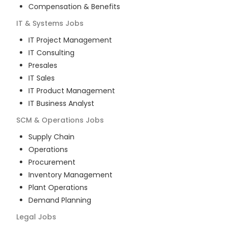
Compensation & Benefits
IT & Systems
Jobs
IT Project Management
IT Consulting
Presales
IT Sales
IT Product Management
IT Business Analyst
SCM & Operations
Jobs
Supply Chain
Operations
Procurement
Inventory Management
Plant Operations
Demand Planning
Legal
Jobs