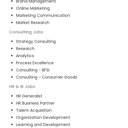
Brand Management
Online Marketing
Marketing Communication
Market Research
Consulting
Jobs
Strategy Consulting
Research
Analytics
Process Excellence
Consulting - BFSI
Consulting - Consumer Goods
HR & IR
Jobs
HR Generalist
HR Business Partner
Talent Acquisition
Organization Development
Learning and Development