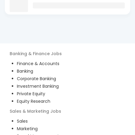
Banking & Finance
Jobs
Finance & Accounts
Banking
Corporate Banking
Investment Banking
Private Equity
Equity Research
Sales & Marketing
Jobs
Sales
Marketing