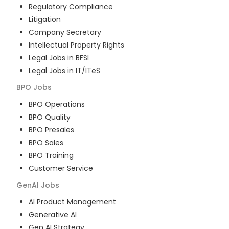
Regulatory Compliance
Litigation
Company Secretary
Intellectual Property Rights
Legal Jobs in BFSI
Legal Jobs in IT/ITeS
BPO
Jobs
BPO Operations
BPO Quality
BPO Presales
BPO Sales
BPO Training
Customer Service
GenAI
Jobs
AI Product Management
Generative AI
Gen AI Strategy