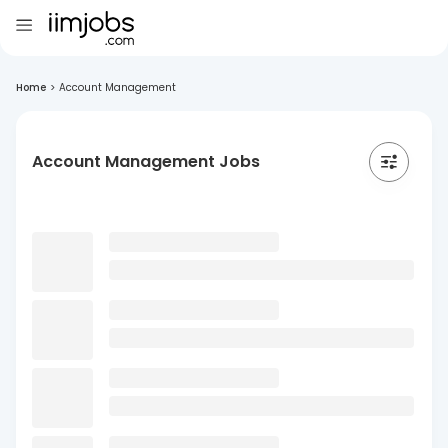
Home
>
Account Management
Account Management Jobs