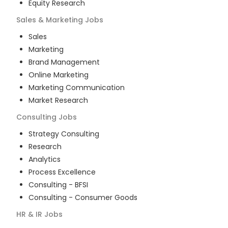
Equity Research
Sales & Marketing
Jobs
Sales
Marketing
Brand Management
Online Marketing
Marketing Communication
Market Research
Consulting
Jobs
Strategy Consulting
Research
Analytics
Process Excellence
Consulting - BFSI
Consulting - Consumer Goods
HR & IR
Jobs