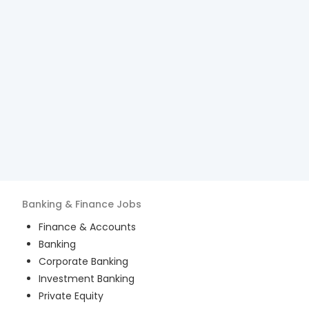
Banking & Finance
Jobs
Finance & Accounts
Banking
Corporate Banking
Investment Banking
Private Equity