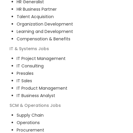
HR Generalist
HR Business Partner
Talent Acquisition
Organization Development
Learning and Development
Compensation & Benefits
IT & Systems
Jobs
IT Project Management
IT Consulting
Presales
IT Sales
IT Product Management
IT Business Analyst
SCM & Operations
Jobs
Supply Chain
Operations
Procurement