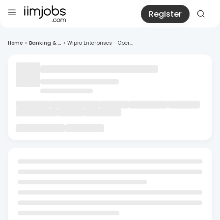
Register
Home
>
Banking & ...
>
Wipro Enterprises - Oper...