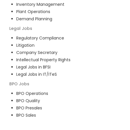
Inventory Management
Plant Operations
Demand Planning
Legal
Jobs
Regulatory Compliance
Litigation
Company Secretary
Intellectual Property Rights
Legal Jobs in BFSI
Legal Jobs in IT/ITeS
BPO
Jobs
BPO Operations
BPO Quality
BPO Presales
BPO Sales
BPO Training
Customer Service