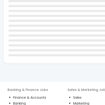
Banking & Finance
Jobs
Sales & Marketing
Jo
Finance & Accounts
Sales
Banking
Marketing