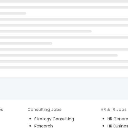
bs
Consulting
Jobs
HR & IR
Jobs
Strategy Consulting
HR General
Research
HR Busines