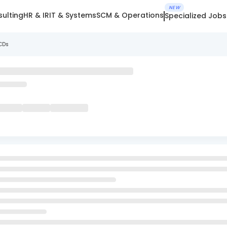
NEW
ulting
HR & IR
IT & Systems
SCM & Operations
Specialized Jobs
NCDs