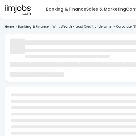
Banking & Finance
Sales & Marketing
Cons
Home
>
Banking & Finance
>
Wint Wealth - Lead Credit Underwriter - Corporate 