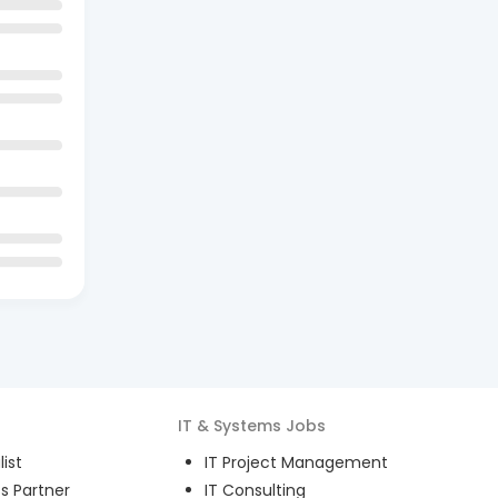
IT & Systems
Jobs
ist
IT Project Management
s Partner
IT Consulting