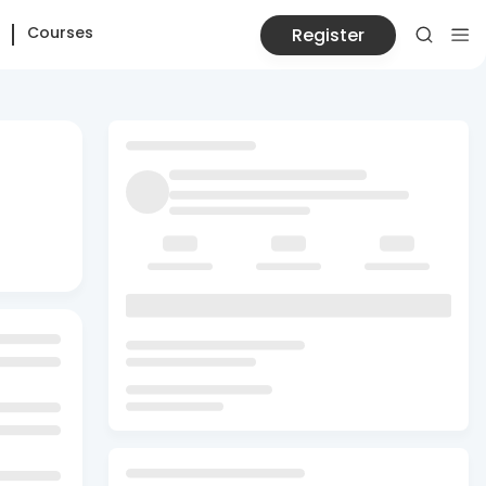
Courses
Register