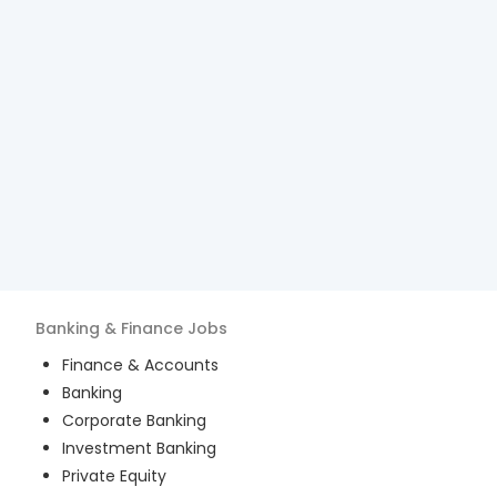
Banking & Finance
Jobs
Finance & Accounts
Banking
Corporate Banking
Investment Banking
Private Equity