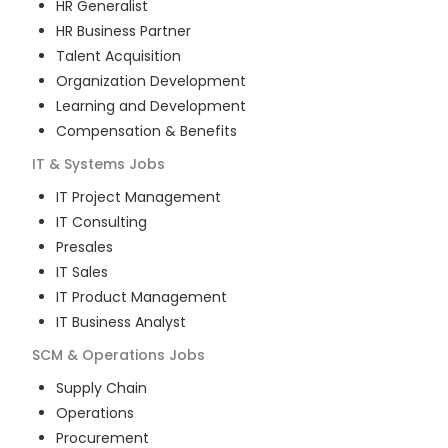
HR Generalist
HR Business Partner
Talent Acquisition
Organization Development
Learning and Development
Compensation & Benefits
IT & Systems
Jobs
IT Project Management
IT Consulting
Presales
IT Sales
IT Product Management
IT Business Analyst
SCM & Operations
Jobs
Supply Chain
Operations
Procurement