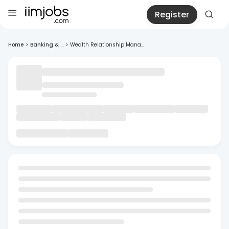
Register
Home
>
Banking & ...
>
Wealth Relationship Mana...