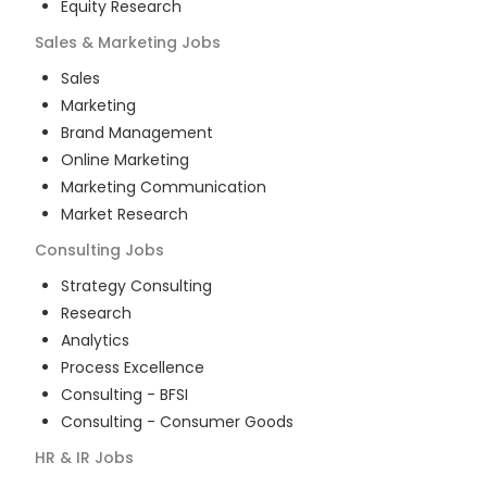
Equity Research
Sales & Marketing
Jobs
Sales
Marketing
Brand Management
Online Marketing
Marketing Communication
Market Research
Consulting
Jobs
Strategy Consulting
Research
Analytics
Process Excellence
Consulting - BFSI
Consulting - Consumer Goods
HR & IR
Jobs