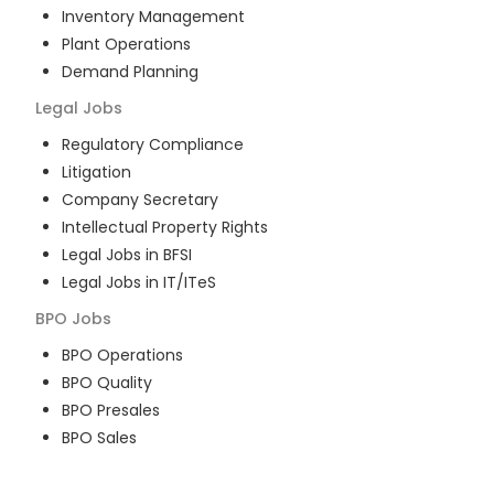
Inventory Management
Plant Operations
Demand Planning
Legal
Jobs
Regulatory Compliance
Litigation
Company Secretary
Intellectual Property Rights
Legal Jobs in BFSI
Legal Jobs in IT/ITeS
BPO
Jobs
BPO Operations
BPO Quality
BPO Presales
BPO Sales
BPO Training
Customer Service