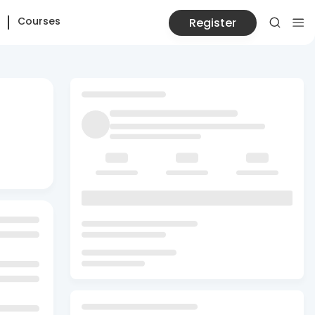
Courses
Register