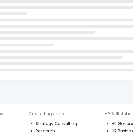
bs
Consulting
Jobs
HR & IR
Jobs
Strategy Consulting
HR General
Research
HR Busines