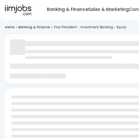
Banking & Finance
Sales & Marketing
Cons
Home
>
Banking & Finance
>
Vice President - Investment Banking - Equity