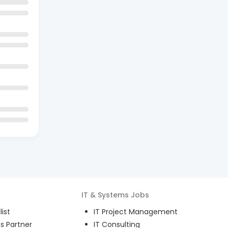
IT & Systems
Jobs
ist
IT Project Management
s Partner
IT Consulting