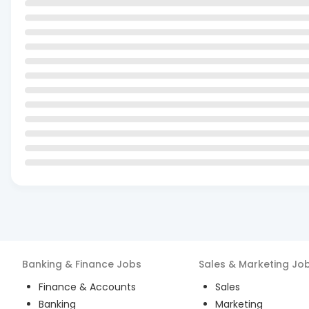
Banking & Finance
Jobs
Sales & Marketing
Jo
Finance & Accounts
Sales
Banking
Marketing