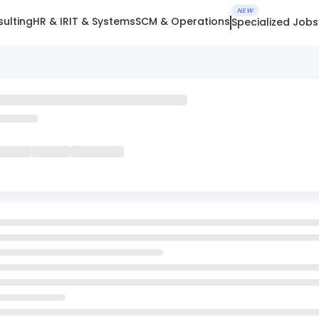
NEW
ulting
HR & IR
IT & Systems
SCM & Operations
Specialized Jobs