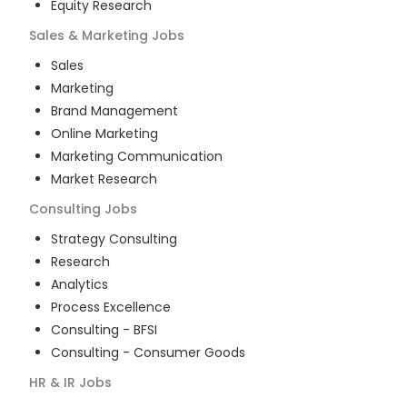
Equity Research
Sales & Marketing
Jobs
Sales
Marketing
Brand Management
Online Marketing
Marketing Communication
Market Research
Consulting
Jobs
Strategy Consulting
Research
Analytics
Process Excellence
Consulting - BFSI
Consulting - Consumer Goods
HR & IR
Jobs