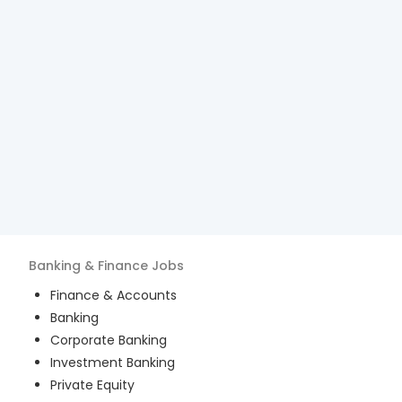
Banking & Finance
Jobs
Finance & Accounts
Banking
Corporate Banking
Investment Banking
Private Equity