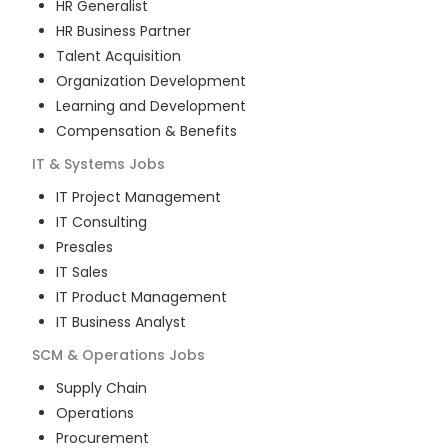
HR Generalist
HR Business Partner
Talent Acquisition
Organization Development
Learning and Development
Compensation & Benefits
IT & Systems
Jobs
IT Project Management
IT Consulting
Presales
IT Sales
IT Product Management
IT Business Analyst
SCM & Operations
Jobs
Supply Chain
Operations
Procurement