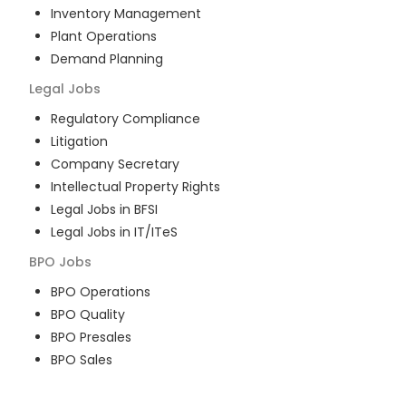
Inventory Management
Plant Operations
Demand Planning
Legal
Jobs
Regulatory Compliance
Litigation
Company Secretary
Intellectual Property Rights
Legal Jobs in BFSI
Legal Jobs in IT/ITeS
BPO
Jobs
BPO Operations
BPO Quality
BPO Presales
BPO Sales
BPO Training
Customer Service