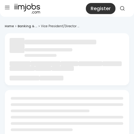
Register
Home
>
Banking & ...
>
Vice President/Director ...