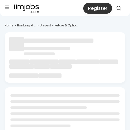
Register
Home
>
Banking & ...
>
Univest - Future & Optio...