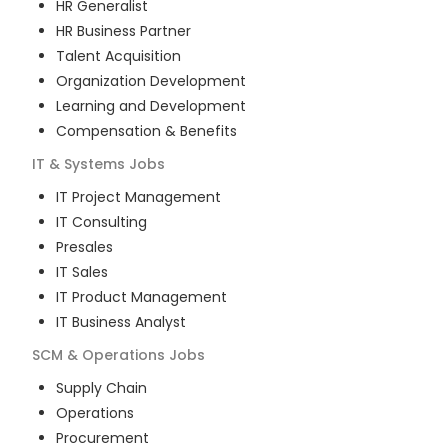
HR Generalist
HR Business Partner
Talent Acquisition
Organization Development
Learning and Development
Compensation & Benefits
IT & Systems
Jobs
IT Project Management
IT Consulting
Presales
IT Sales
IT Product Management
IT Business Analyst
SCM & Operations
Jobs
Supply Chain
Operations
Procurement