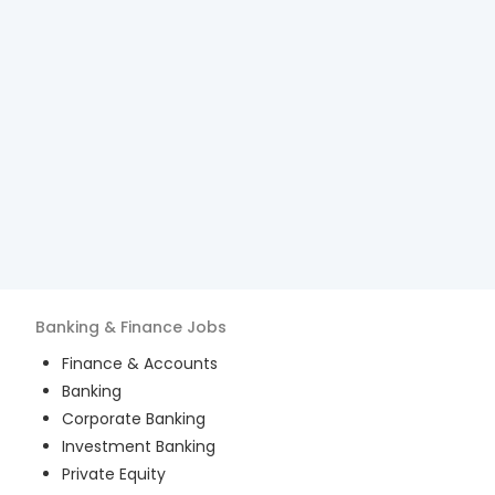
Banking & Finance
Jobs
Finance & Accounts
Banking
Corporate Banking
Investment Banking
Private Equity