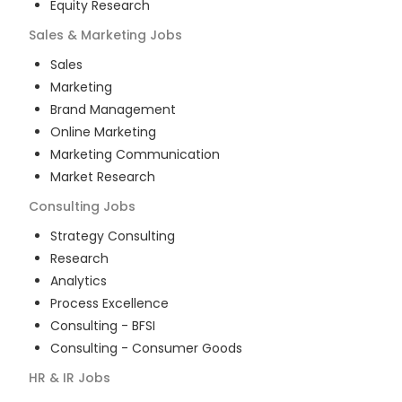
Equity Research
Sales & Marketing
Jobs
Sales
Marketing
Brand Management
Online Marketing
Marketing Communication
Market Research
Consulting
Jobs
Strategy Consulting
Research
Analytics
Process Excellence
Consulting - BFSI
Consulting - Consumer Goods
HR & IR
Jobs