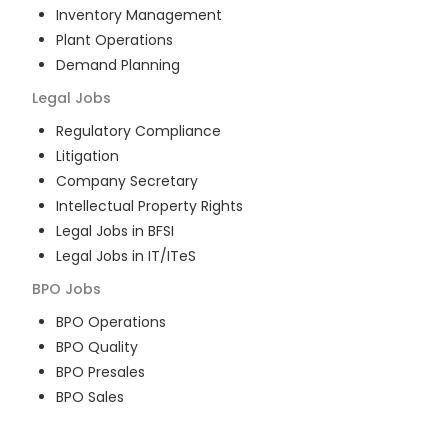
Inventory Management
Plant Operations
Demand Planning
Legal
Jobs
Regulatory Compliance
Litigation
Company Secretary
Intellectual Property Rights
Legal Jobs in BFSI
Legal Jobs in IT/ITeS
BPO
Jobs
BPO Operations
BPO Quality
BPO Presales
BPO Sales
BPO Training
Customer Service