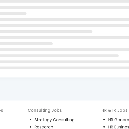
bs
Consulting
Jobs
HR & IR
Jobs
Strategy Consulting
HR General
Research
HR Busines