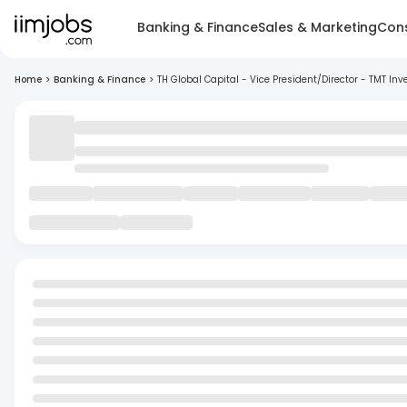
Banking & Finance
Sales & Marketing
Cons
Home
>
Banking & Finance
>
TH Global Capital - Vice President/Director - TMT I