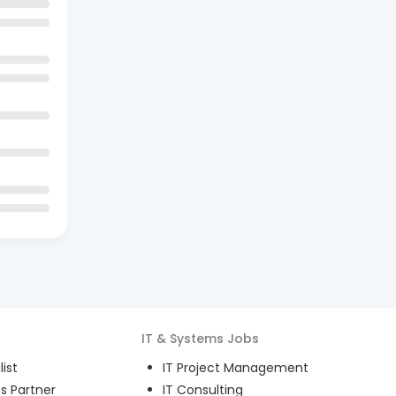
IT & Systems
Jobs
ist
IT Project Management
s Partner
IT Consulting