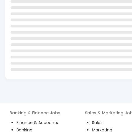
Banking & Finance
Jobs
Sales & Marketing
Jo
Finance & Accounts
Sales
Banking
Marketing