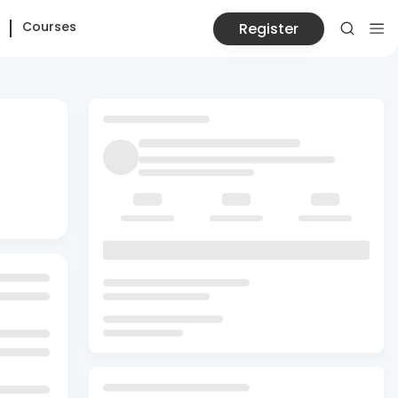
Courses
Register