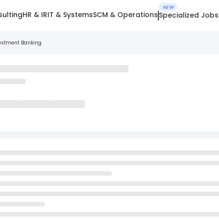
NEW
ulting
HR & IR
IT & Systems
SCM & Operations
Specialized Jobs
nvestment Banking