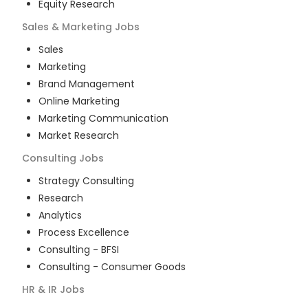
Equity Research
Sales & Marketing
Jobs
Sales
Marketing
Brand Management
Online Marketing
Marketing Communication
Market Research
Consulting
Jobs
Strategy Consulting
Research
Analytics
Process Excellence
Consulting - BFSI
Consulting - Consumer Goods
HR & IR
Jobs