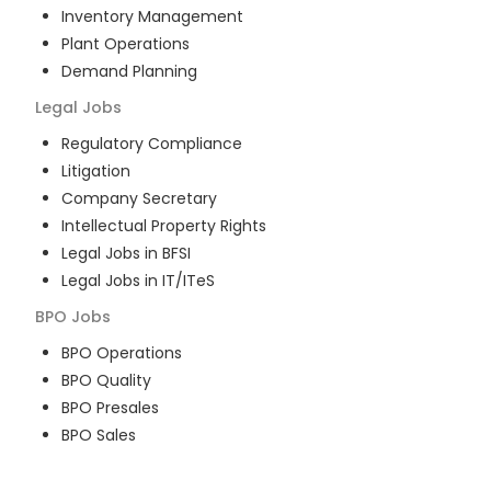
Inventory Management
Plant Operations
Demand Planning
Legal
Jobs
Regulatory Compliance
Litigation
Company Secretary
Intellectual Property Rights
Legal Jobs in BFSI
Legal Jobs in IT/ITeS
BPO
Jobs
BPO Operations
BPO Quality
BPO Presales
BPO Sales
BPO Training
Customer Service