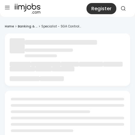
Register
Home
>
Banking & ...
>
Specialist - SGA Control...