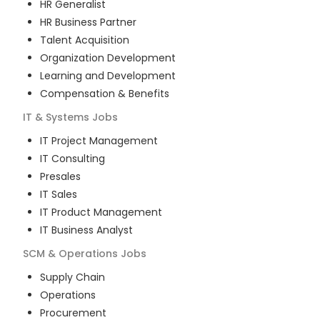
HR Generalist
HR Business Partner
Talent Acquisition
Organization Development
Learning and Development
Compensation & Benefits
IT & Systems
Jobs
IT Project Management
IT Consulting
Presales
IT Sales
IT Product Management
IT Business Analyst
SCM & Operations
Jobs
Supply Chain
Operations
Procurement