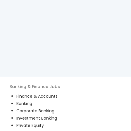
Banking & Finance
Jobs
Finance & Accounts
Banking
Corporate Banking
Investment Banking
Private Equity