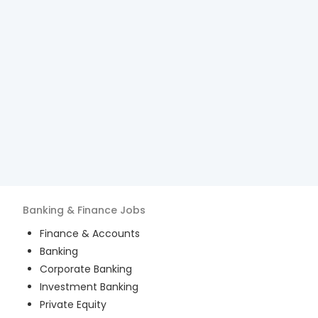
Banking & Finance
Jobs
Finance & Accounts
Banking
Corporate Banking
Investment Banking
Private Equity