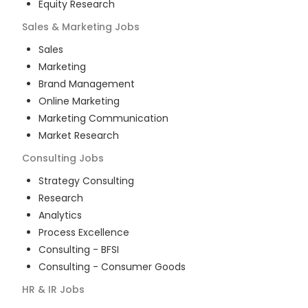
Equity Research
Sales & Marketing
Jobs
Sales
Marketing
Brand Management
Online Marketing
Marketing Communication
Market Research
Consulting
Jobs
Strategy Consulting
Research
Analytics
Process Excellence
Consulting - BFSI
Consulting - Consumer Goods
HR & IR
Jobs