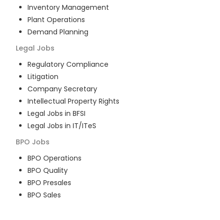
Inventory Management
Plant Operations
Demand Planning
Legal
Jobs
Regulatory Compliance
Litigation
Company Secretary
Intellectual Property Rights
Legal Jobs in BFSI
Legal Jobs in IT/ITeS
BPO
Jobs
BPO Operations
BPO Quality
BPO Presales
BPO Sales
BPO Training
Customer Service