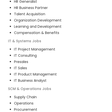
HR Generalist
HR Business Partner
Talent Acquisition
Organization Development
Learning and Development
Compensation & Benefits
IT & Systems
Jobs
IT Project Management
IT Consulting
Presales
IT Sales
IT Product Management
IT Business Analyst
SCM & Operations
Jobs
Supply Chain
Operations
Procurement