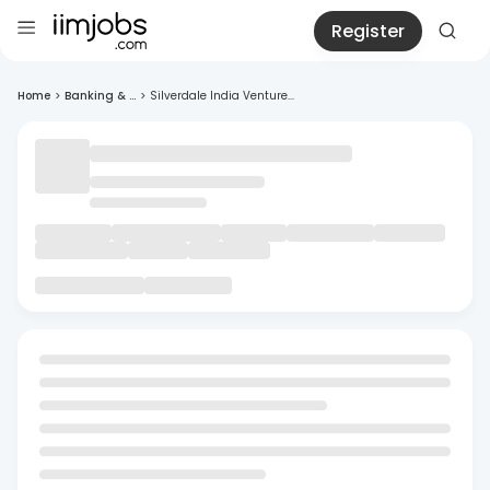
Register
Home
>
Banking & ...
>
Silverdale India Venture...