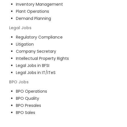
Inventory Management
Plant Operations
Demand Planning
Legal
Jobs
Regulatory Compliance
Litigation
Company Secretary
Intellectual Property Rights
Legal Jobs in BFSI
Legal Jobs in IT/ITeS
BPO
Jobs
BPO Operations
BPO Quality
BPO Presales
BPO Sales
BPO Training
Customer Service