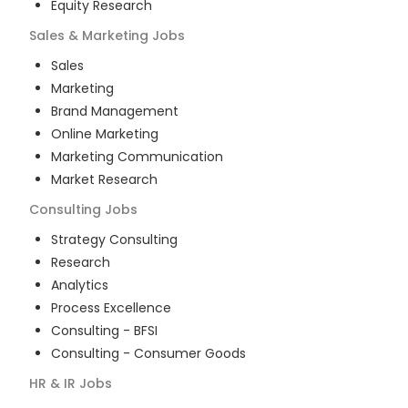
Equity Research
Sales & Marketing
Jobs
Sales
Marketing
Brand Management
Online Marketing
Marketing Communication
Market Research
Consulting
Jobs
Strategy Consulting
Research
Analytics
Process Excellence
Consulting - BFSI
Consulting - Consumer Goods
HR & IR
Jobs