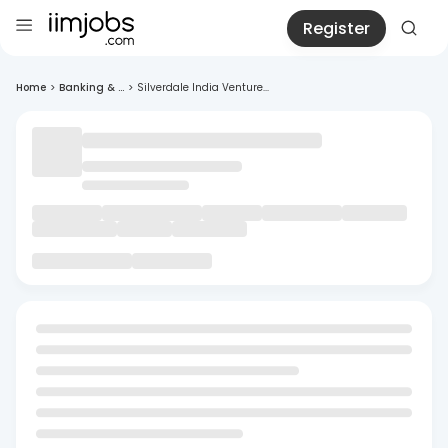
Register
Home
>
Banking & ...
>
Silverdale India Venture...