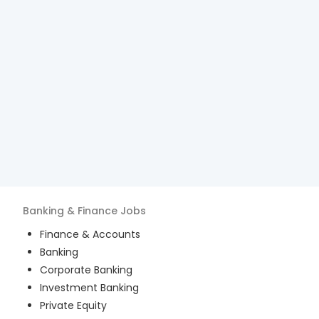
Banking & Finance
Jobs
Finance & Accounts
Banking
Corporate Banking
Investment Banking
Private Equity