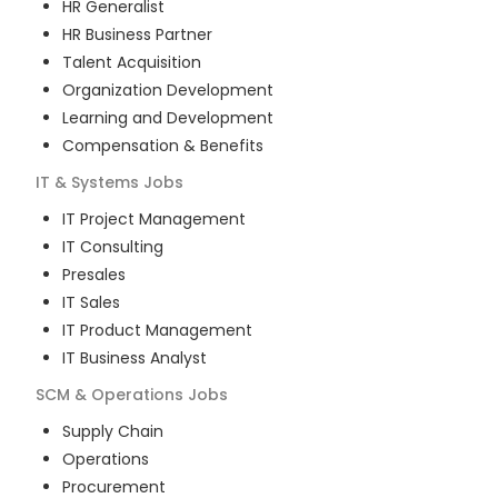
HR Generalist
HR Business Partner
Talent Acquisition
Organization Development
Learning and Development
Compensation & Benefits
IT & Systems
Jobs
IT Project Management
IT Consulting
Presales
IT Sales
IT Product Management
IT Business Analyst
SCM & Operations
Jobs
Supply Chain
Operations
Procurement