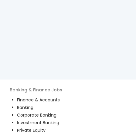
Banking & Finance
Jobs
Finance & Accounts
Banking
Corporate Banking
Investment Banking
Private Equity