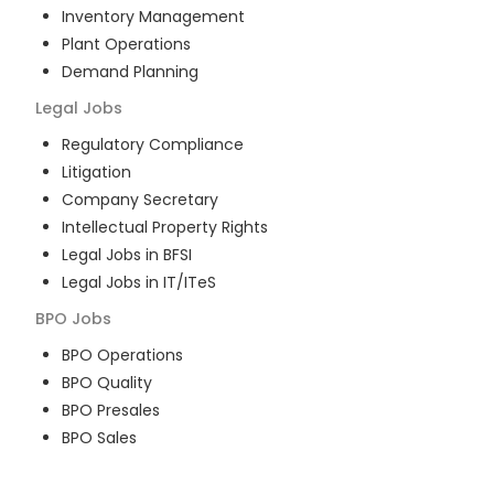
Inventory Management
Plant Operations
Demand Planning
Legal
Jobs
Regulatory Compliance
Litigation
Company Secretary
Intellectual Property Rights
Legal Jobs in BFSI
Legal Jobs in IT/ITeS
BPO
Jobs
BPO Operations
BPO Quality
BPO Presales
BPO Sales
BPO Training
Customer Service