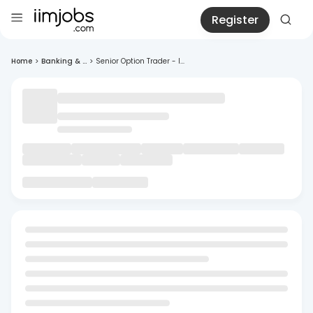
Register
Home
>
Banking & ...
>
Senior Option Trader - I...