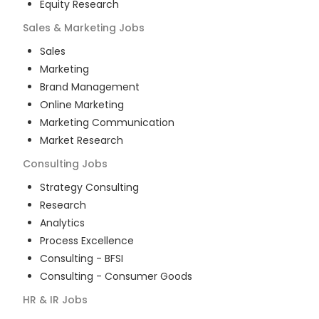
Equity Research
Sales & Marketing
Jobs
Sales
Marketing
Brand Management
Online Marketing
Marketing Communication
Market Research
Consulting
Jobs
Strategy Consulting
Research
Analytics
Process Excellence
Consulting - BFSI
Consulting - Consumer Goods
HR & IR
Jobs