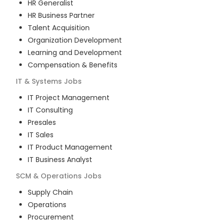
HR Generalist
HR Business Partner
Talent Acquisition
Organization Development
Learning and Development
Compensation & Benefits
IT & Systems
Jobs
IT Project Management
IT Consulting
Presales
IT Sales
IT Product Management
IT Business Analyst
SCM & Operations
Jobs
Supply Chain
Operations
Procurement