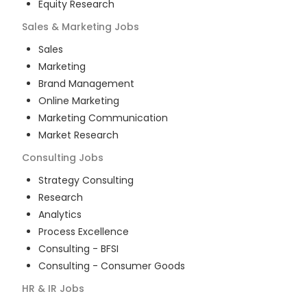
Equity Research
Sales & Marketing
Jobs
Sales
Marketing
Brand Management
Online Marketing
Marketing Communication
Market Research
Consulting
Jobs
Strategy Consulting
Research
Analytics
Process Excellence
Consulting - BFSI
Consulting - Consumer Goods
HR & IR
Jobs