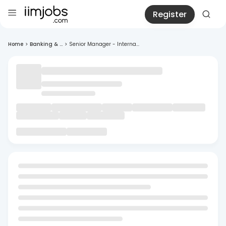
Register
Home
>
Banking & ...
>
Senior Manager - Interna...