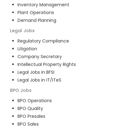
Inventory Management
Plant Operations
Demand Planning
Legal
Jobs
Regulatory Compliance
Litigation
Company Secretary
Intellectual Property Rights
Legal Jobs in BFSI
Legal Jobs in IT/ITeS
BPO
Jobs
BPO Operations
BPO Quality
BPO Presales
BPO Sales
BPO Training
Customer Service