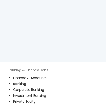
Banking & Finance
Jobs
Finance & Accounts
Banking
Corporate Banking
Investment Banking
Private Equity