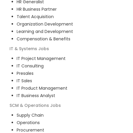
HR Generalist
HR Business Partner
Talent Acquisition
Organization Development
Learning and Development
Compensation & Benefits
IT & Systems
Jobs
IT Project Management
IT Consulting
Presales
IT Sales
IT Product Management
IT Business Analyst
SCM & Operations
Jobs
Supply Chain
Operations
Procurement