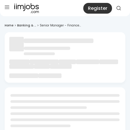
Register
Home
>
Banking & ...
>
Senior Manager - Finance...