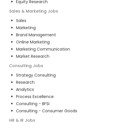
Equity Research
Sales & Marketing
Jobs
Sales
Marketing
Brand Management
Online Marketing
Marketing Communication
Market Research
Consulting
Jobs
Strategy Consulting
Research
Analytics
Process Excellence
Consulting - BFSI
Consulting - Consumer Goods
HR & IR
Jobs