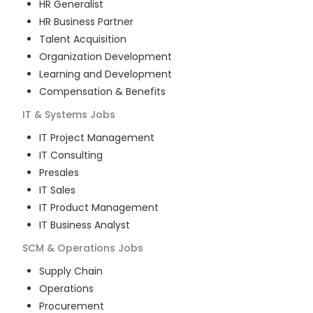
HR Generalist
HR Business Partner
Talent Acquisition
Organization Development
Learning and Development
Compensation & Benefits
IT & Systems
Jobs
IT Project Management
IT Consulting
Presales
IT Sales
IT Product Management
IT Business Analyst
SCM & Operations
Jobs
Supply Chain
Operations
Procurement