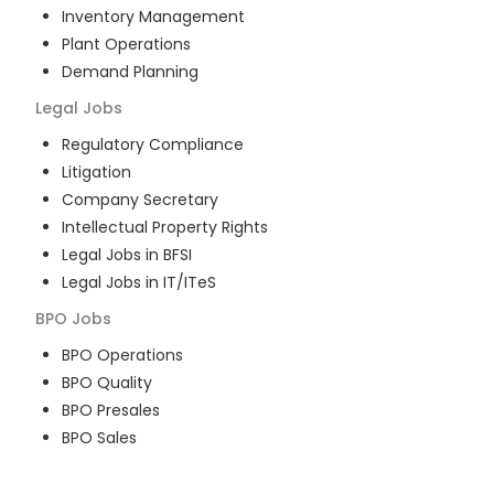
Inventory Management
Plant Operations
Demand Planning
Legal
Jobs
Regulatory Compliance
Litigation
Company Secretary
Intellectual Property Rights
Legal Jobs in BFSI
Legal Jobs in IT/ITeS
BPO
Jobs
BPO Operations
BPO Quality
BPO Presales
BPO Sales
BPO Training
Customer Service