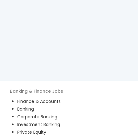
Banking & Finance
Jobs
Finance & Accounts
Banking
Corporate Banking
Investment Banking
Private Equity