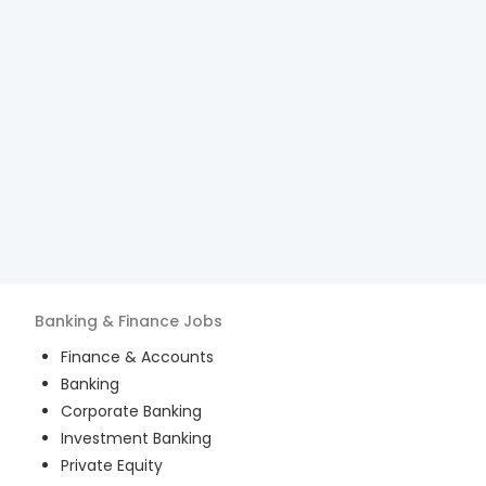
Banking & Finance
Jobs
Finance & Accounts
Banking
Corporate Banking
Investment Banking
Private Equity