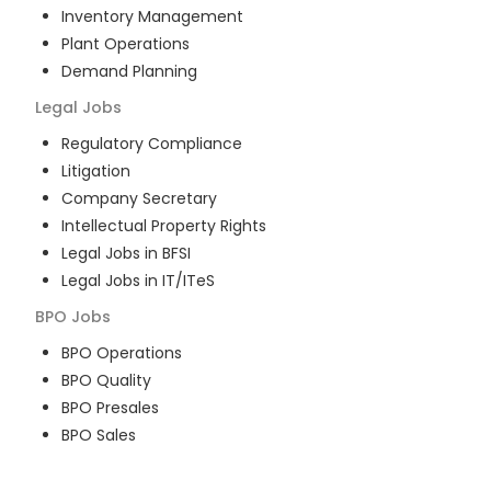
Inventory Management
Plant Operations
Demand Planning
Legal
Jobs
Regulatory Compliance
Litigation
Company Secretary
Intellectual Property Rights
Legal Jobs in BFSI
Legal Jobs in IT/ITeS
BPO
Jobs
BPO Operations
BPO Quality
BPO Presales
BPO Sales
BPO Training
Customer Service