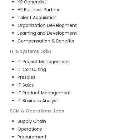
HR Generalist
HR Business Partner
Talent Acquisition
Organization Development
Learning and Development
Compensation & Benefits
IT & Systems
Jobs
IT Project Management
IT Consulting
Presales
IT Sales
IT Product Management
IT Business Analyst
SCM & Operations
Jobs
Supply Chain
Operations
Procurement