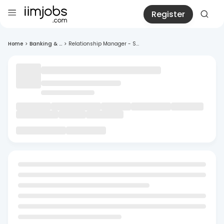
Register
Home
>
Banking & ...
>
Relationship Manager - S...