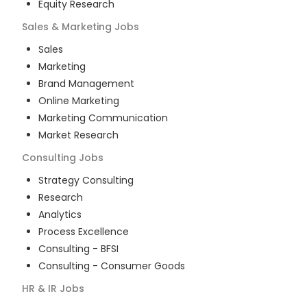
Equity Research
Sales & Marketing
Jobs
Sales
Marketing
Brand Management
Online Marketing
Marketing Communication
Market Research
Consulting
Jobs
Strategy Consulting
Research
Analytics
Process Excellence
Consulting - BFSI
Consulting - Consumer Goods
HR & IR
Jobs