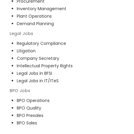
Procurement
Inventory Management
Plant Operations
Demand Planning
Legal
Jobs
Regulatory Compliance
Litigation
Company Secretary
Intellectual Property Rights
Legal Jobs in BFSI
Legal Jobs in IT/ITeS
BPO
Jobs
BPO Operations
BPO Quality
BPO Presales
BPO Sales
BPO Training