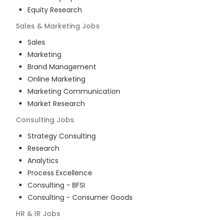
Equity Research
Sales & Marketing
Jobs
Sales
Marketing
Brand Management
Online Marketing
Marketing Communication
Market Research
Consulting
Jobs
Strategy Consulting
Research
Analytics
Process Excellence
Consulting - BFSI
Consulting - Consumer Goods
HR & IR
Jobs