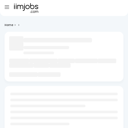
Home
>
>