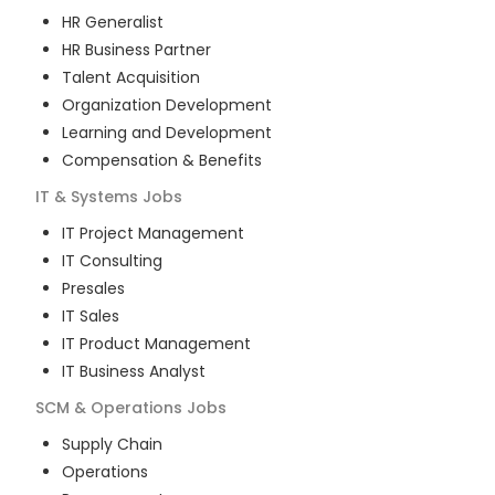
HR Generalist
HR Business Partner
Talent Acquisition
Organization Development
Learning and Development
Compensation & Benefits
IT & Systems
Jobs
IT Project Management
IT Consulting
Presales
IT Sales
IT Product Management
IT Business Analyst
SCM & Operations
Jobs
Supply Chain
Operations