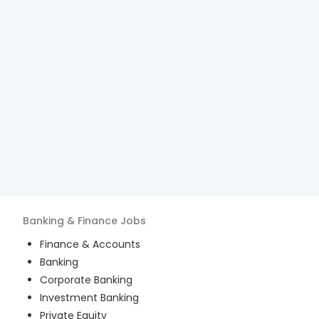
Banking & Finance
Jobs
Finance & Accounts
Banking
Corporate Banking
Investment Banking
Private Equity