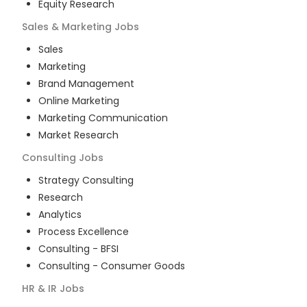
Equity Research
Sales & Marketing
Jobs
Sales
Marketing
Brand Management
Online Marketing
Marketing Communication
Market Research
Consulting
Jobs
Strategy Consulting
Research
Analytics
Process Excellence
Consulting - BFSI
Consulting - Consumer Goods
HR & IR
Jobs