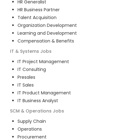
HR Generalist
HR Business Partner
Talent Acquisition
Organization Development
Learning and Development
Compensation & Benefits
IT & Systems
Jobs
IT Project Management
IT Consulting
Presales
IT Sales
IT Product Management
IT Business Analyst
SCM & Operations
Jobs
Supply Chain
Operations
Procurement