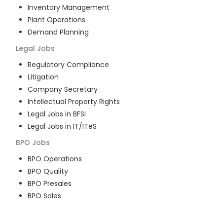
Inventory Management
Plant Operations
Demand Planning
Legal
Jobs
Regulatory Compliance
Litigation
Company Secretary
Intellectual Property Rights
Legal Jobs in BFSI
Legal Jobs in IT/ITeS
BPO
Jobs
BPO Operations
BPO Quality
BPO Presales
BPO Sales
BPO Training
Customer Service