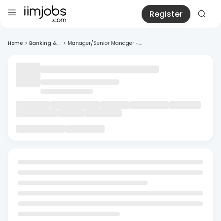
Register
Home
>
Banking & ...
>
Manager/Senior Manager -...