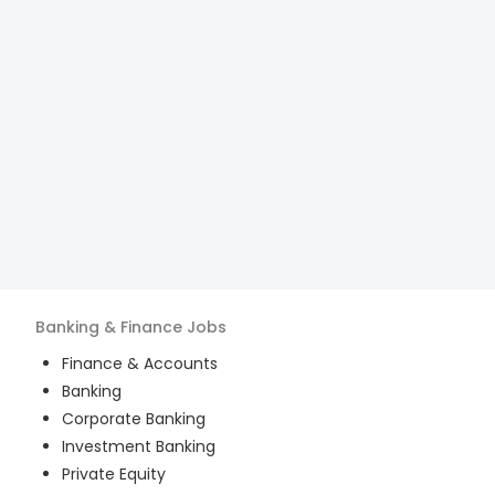
Banking & Finance
Jobs
Finance & Accounts
Banking
Corporate Banking
Investment Banking
Private Equity