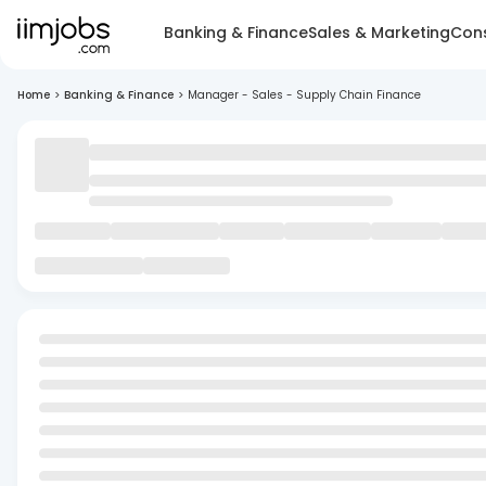
Banking & Finance
Sales & Marketing
Cons
Home
>
Banking & Finance
>
Manager - Sales - Supply Chain Finance