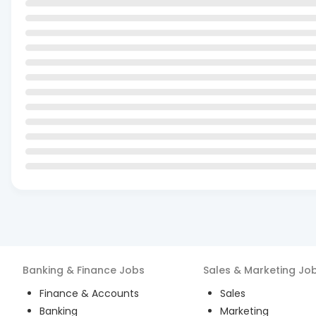
Banking & Finance
Jobs
Sales & Marketing
Jo
Finance & Accounts
Sales
Banking
Marketing