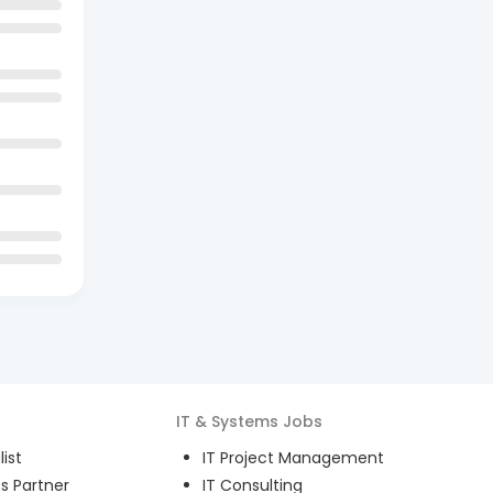
IT & Systems
Jobs
ist
IT Project Management
s Partner
IT Consulting