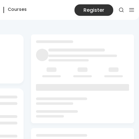
Courses
Register