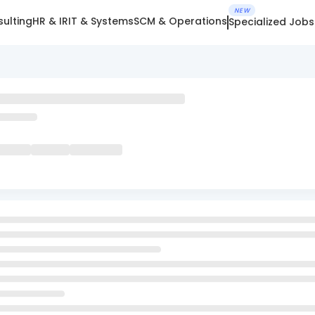
NEW
ulting
HR & IR
IT & Systems
SCM & Operations
Specialized Jobs