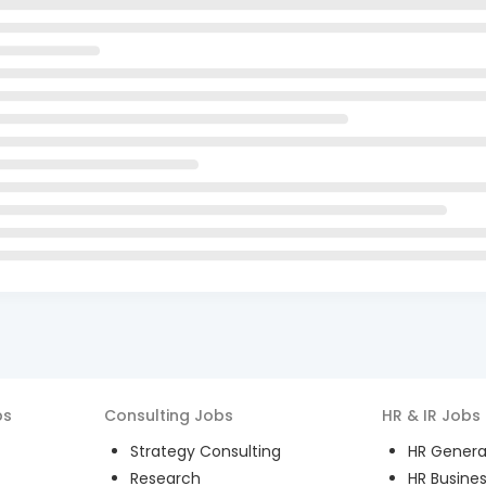
bs
Consulting
Jobs
HR & IR
Jobs
Strategy Consulting
HR General
Research
HR Busines