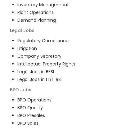
Inventory Management
Plant Operations
Demand Planning
Legal
Jobs
Regulatory Compliance
Litigation
Company Secretary
Intellectual Property Rights
Legal Jobs in BFSI
Legal Jobs in IT/ITeS
BPO
Jobs
BPO Operations
BPO Quality
BPO Presales
BPO Sales
BPO Training
Customer Service