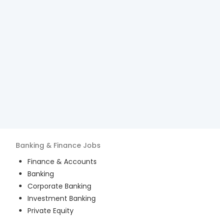
Banking & Finance
Jobs
Finance & Accounts
Banking
Corporate Banking
Investment Banking
Private Equity