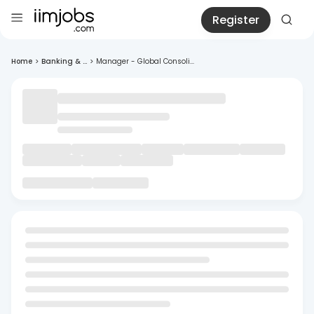
Register
Home
>
Banking & ...
>
Manager - Global Consoli...