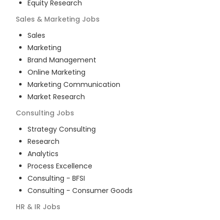
Equity Research
Sales & Marketing
Jobs
Sales
Marketing
Brand Management
Online Marketing
Marketing Communication
Market Research
Consulting
Jobs
Strategy Consulting
Research
Analytics
Process Excellence
Consulting - BFSI
Consulting - Consumer Goods
HR & IR
Jobs