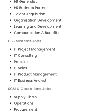
HR Generalist
HR Business Partner
Talent Acquisition
Organization Development
Learning and Development
Compensation & Benefits
IT & Systems
Jobs
IT Project Management
IT Consulting
Presales
IT Sales
IT Product Management
IT Business Analyst
SCM & Operations
Jobs
Supply Chain
Operations
Procurement